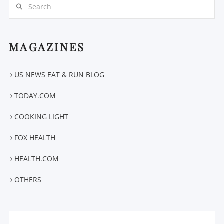
Search
MAGAZINES
US NEWS EAT & RUN BLOG
TODAY.COM
VIEW POST
COOKING LIGHT
FOX HEALTH
HEALTH.COM
OTHERS