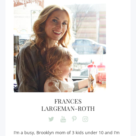
FRANCES
LARGEMAN-ROTH
I’m a busy, Brooklyn mom of 3 kids under 10 and I’m