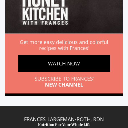
Get more easy delicious and colorful
recipes with Frances’
WATCH NOW
SUBSCRIBE TO FRANCES’
NEW CHANNEL
FRANCES LARGEMAN-ROTH, RDN
Nutrition For Your Whole Life