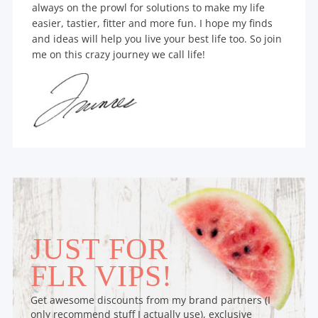
always on the prowl for solutions to make my life
easier, tastier, fitter and more fun. I hope my finds
and ideas will help you live your best life too. So join
me on this crazy journey we call life!
JUST FOR
FLR VIPS!
Get awesome discounts from my brand partners (I
only recommend stuff I actually use), exclusive