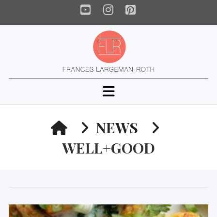
YouTube
Instagram
Pinterest
Navigation
HOME
NEWS
WELL+GOOD