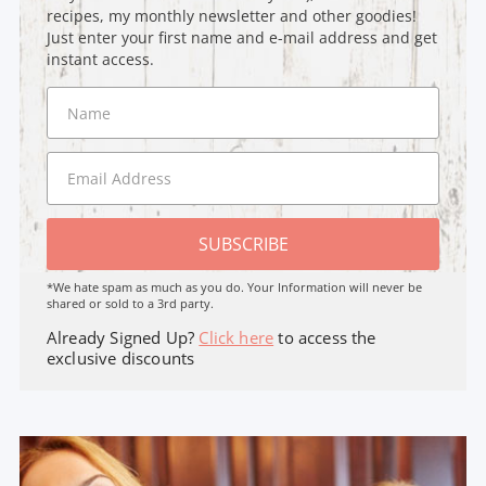
recipes, my monthly newsletter and other goodies!
Just enter your first name and e-mail address and get
instant access.
SUBSCRIBE
*We hate spam as much as you do. Your Information will never be
shared or sold to a 3rd party.
Already Signed Up?
Click here
to access the
exclusive discounts