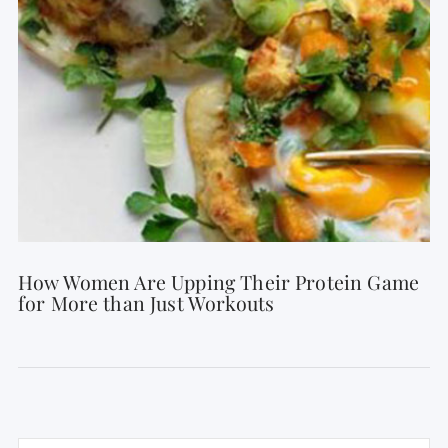
How Women Are Upping Their Protein Game
for More than Just Workouts