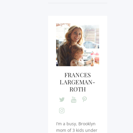
FRANCES
LARGEMAN-
ROTH
I’m a busy, Brooklyn
mom of 3 kids under