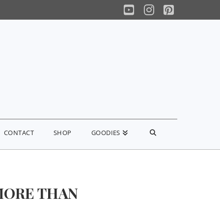
YouTube
Instagram
Pinterest
CONTACT
SHOP
GOODIES
MORE THAN