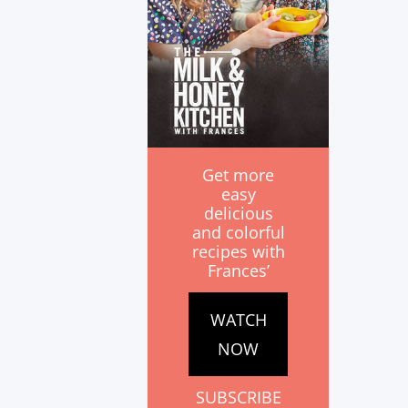
Get more
easy
delicious
and colorful
recipes with
Frances’
WATCH
NOW
SUBSCRIBE