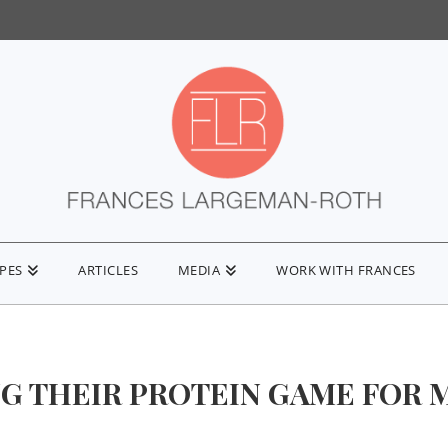
IPES
ARTICLES
MEDIA
WORK WITH FRANCES
G THEIR PROTEIN GAME FOR 