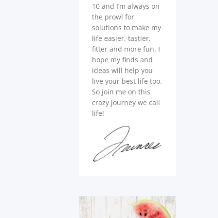
10 and I’m always on
the prowl for
solutions to make my
life easier, tastier,
fitter and more fun. I
hope my finds and
ideas will help you
live your best life too.
So join me on this
crazy journey we call
life!