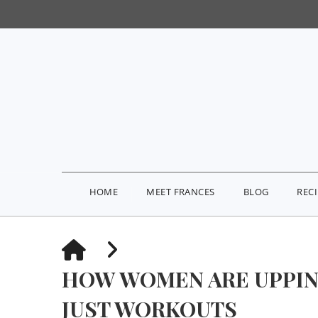
HOME
MEET FRANCES
BLOG
REC
HOME
HOW WOMEN ARE UPPIN
JUST WORKOUTS