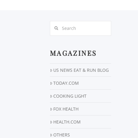
Search
MAGAZINES
US NEWS EAT & RUN BLOG
TODAY.COM
COOKING LIGHT
FOX HEALTH
HEALTH.COM
OTHERS