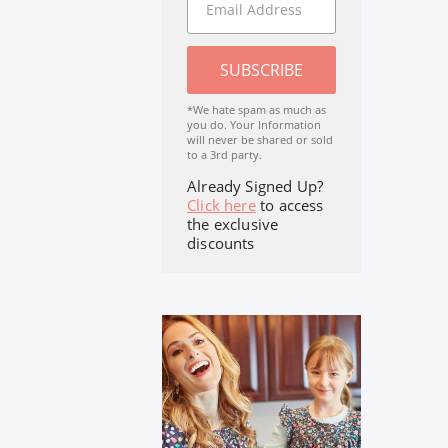
SUBSCRIBE
*We hate spam as much as
you do. Your Information
will never be shared or sold
to a 3rd party.
Already Signed Up?
Click here
to access
the exclusive
discounts