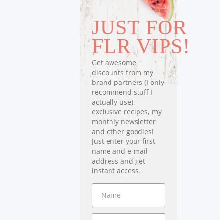
JUST FOR
FLR VIPS!
Get awesome
discounts from my
brand partners (I only
recommend stuff I
actually use),
exclusive recipes, my
monthly newsletter
and other goodies!
Just enter your first
name and e-mail
address and get
instant access.