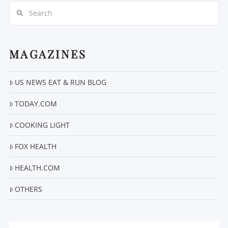
Search
MAGAZINES
VIEW POST
US NEWS EAT & RUN BLOG
TODAY.COM
COOKING LIGHT
FOX HEALTH
HEALTH.COM
OTHERS