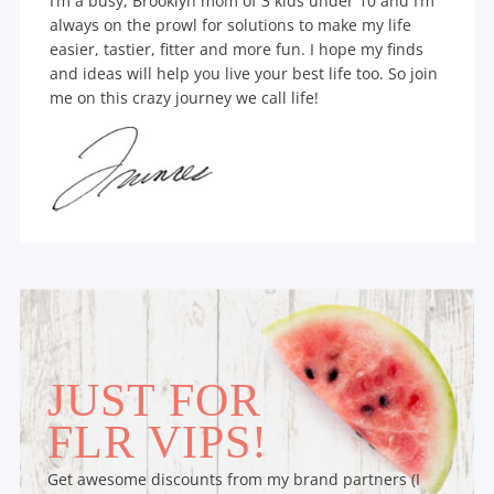
I’m a busy, Brooklyn mom of 3 kids under 10 and I’m
always on the prowl for solutions to make my life
easier, tastier, fitter and more fun. I hope my finds
and ideas will help you live your best life too. So join
me on this crazy journey we call life!
JUST FOR
FLR VIPS!
Get awesome discounts from my brand partners (I