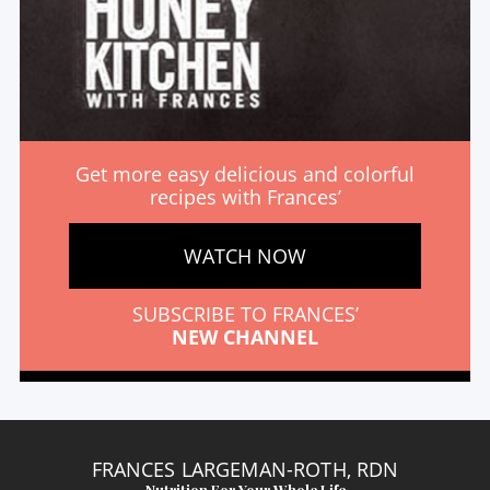
Get more easy delicious and colorful
recipes with Frances’
WATCH NOW
SUBSCRIBE TO FRANCES’
NEW CHANNEL
FRANCES LARGEMAN-ROTH, RDN
Nutrition For Your Whole Life