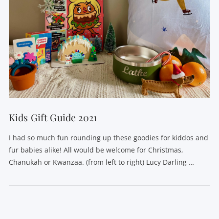
Kids Gift Guide 2021
I had so much fun rounding up these goodies for kiddos and
fur babies alike! All would be welcome for Christmas,
Chanukah or Kwanzaa. (from left to right) Lucy Darling …