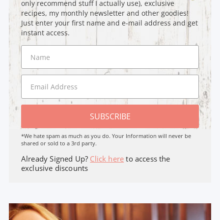
only recommend stuff I actually use), exclusive
recipes, my monthly newsletter and other goodies!
Just enter your first name and e-mail address and get
instant access.
SUBSCRIBE
*We hate spam as much as you do. Your Information will never be
shared or sold to a 3rd party.
Already Signed Up?
Click here
to access the
exclusive discounts