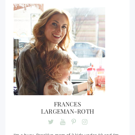
FRANCES
LARGEMAN-ROTH