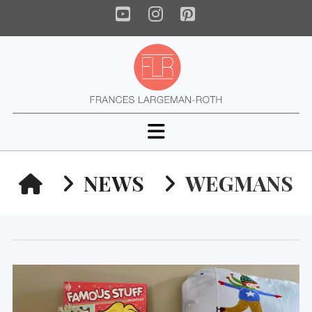
YouTube
Instagram
Pinterest
Navigation
HOME
NEWS
WEGMANS