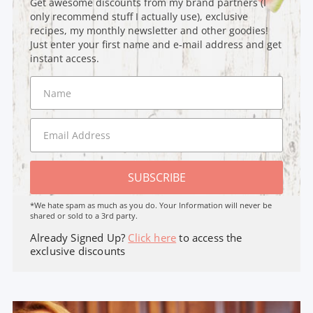
Get awesome discounts from my brand partners (I
only recommend stuff I actually use), exclusive
recipes, my monthly newsletter and other goodies!
Just enter your first name and e-mail address and get
instant access.
SUBSCRIBE
*We hate spam as much as you do. Your Information will never be
shared or sold to a 3rd party.
Already Signed Up?
Click here
to access the
exclusive discounts