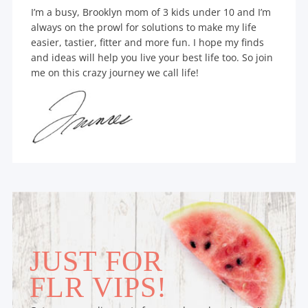
I’m a busy, Brooklyn mom of 3 kids under 10 and I’m
always on the prowl for solutions to make my life
easier, tastier, fitter and more fun. I hope my finds
and ideas will help you live your best life too. So join
me on this crazy journey we call life!
JUST FOR
FLR VIPS!