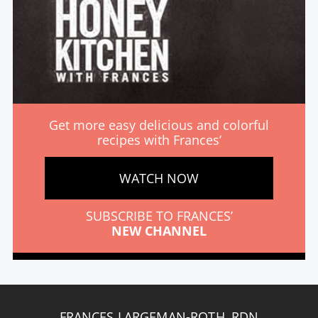
Get more easy delicious and colorful
recipes with Frances’
WATCH NOW
SUBSCRIBE TO FRANCES’
NEW CHANNEL
FRANCES LARGEMAN-ROTH, RDN