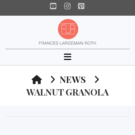
YouTube
Instagram
Pinterest
Navigation
HOME
NEWS
WALNUT GRANOLA