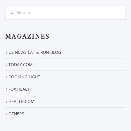
Search
MAGAZINES
US NEWS EAT & RUN BLOG
VIEW POST
TODAY.COM
COOKING LIGHT
FOX HEALTH
HEALTH.COM
OTHERS