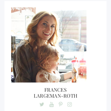
FRANCES
LARGEMAN-ROTH