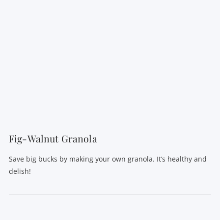
Fig-Walnut Granola
Save big bucks by making your own granola. It’s healthy and
delish!