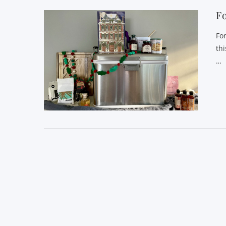
Fo
Fo
th
…