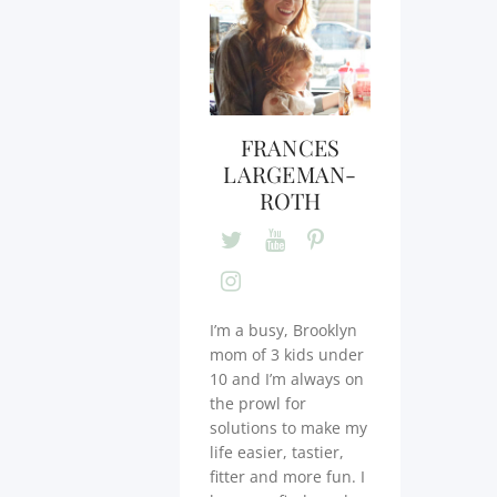
FRANCES
LARGEMAN-
ROTH
I’m a busy, Brooklyn
mom of 3 kids under
10 and I’m always on
the prowl for
solutions to make my
life easier, tastier,
fitter and more fun. I