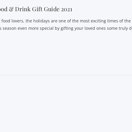
od & Drink Gift Guide 2021
r food lovers, the holidays are one of the most exciting times of th
is season even more special by gifting your loved ones some truly d