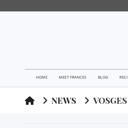
HOME
MEET FRANCES
BLOG
REC
HOME
NEWS
VOSGES