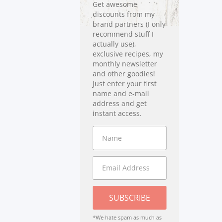
Get awesome
discounts from my
brand partners (I only
recommend stuff I
actually use),
exclusive recipes, my
monthly newsletter
and other goodies!
Just enter your first
name and e-mail
address and get
instant access.
SUBSCRIBE
*We hate spam as much as