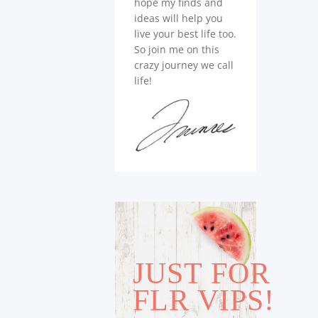
hope my finds and
ideas will help you
live your best life too.
So join me on this
crazy journey we call
life!
JUST FOR
FLR VIPS!