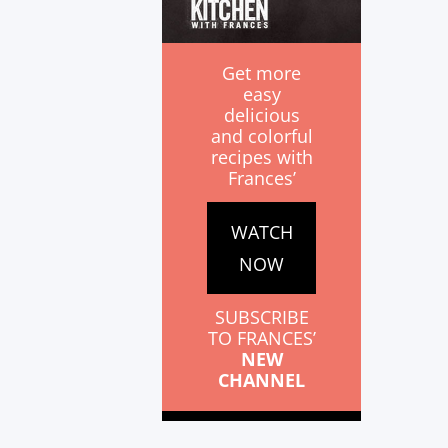
Get more
easy
delicious
and colorful
recipes with
Frances’
WATCH
NOW
SUBSCRIBE
TO FRANCES’
NEW
CHANNEL