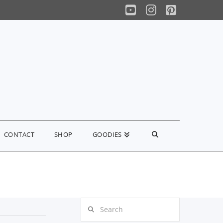
YouTube
Instagram
Pinterest
CONTACT
SHOP
GOODIES
Search