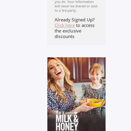
you do. Your Information
will never be shared or sold
to a 3rd party.
Already Signed Up?
Click here
to access
the exclusive
discounts