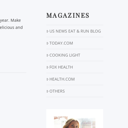
MAGAZINES
e year. Make
elicious and
US NEWS EAT & RUN BLOG
TODAY.COM
COOKING LIGHT
FOX HEALTH
HEALTH.COM
OTHERS