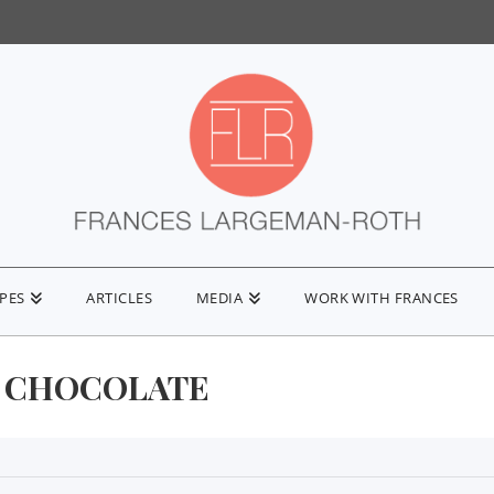
IPES
ARTICLES
MEDIA
WORK WITH FRANCES
 CHOCOLATE