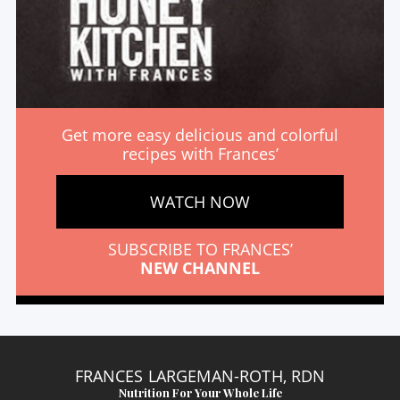
Get more easy delicious and colorful
recipes with Frances’
WATCH NOW
SUBSCRIBE TO FRANCES’
NEW CHANNEL
FRANCES LARGEMAN-ROTH, RDN
Nutrition For Your Whole Life