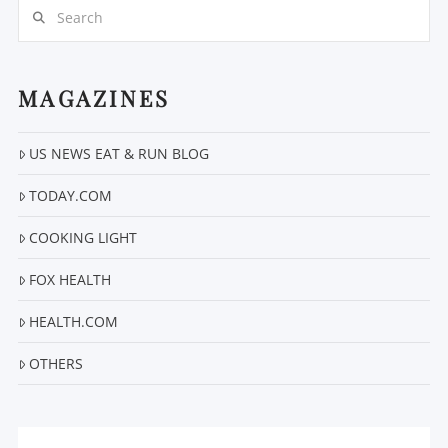
Search
MAGAZINES
US NEWS EAT & RUN BLOG
VIEW POST
TODAY.COM
COOKING LIGHT
FOX HEALTH
HEALTH.COM
OTHERS