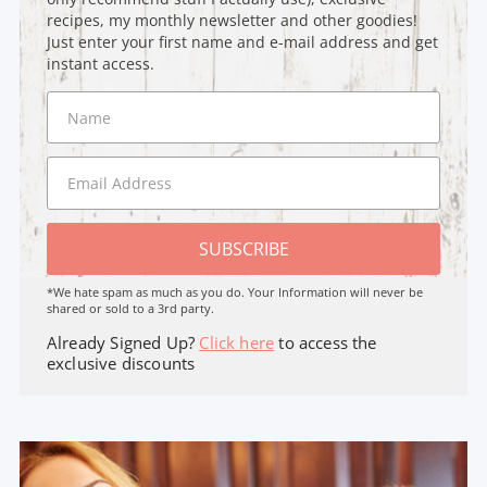
recipes, my monthly newsletter and other goodies!
Just enter your first name and e-mail address and get
instant access.
SUBSCRIBE
*We hate spam as much as you do. Your Information will never be
shared or sold to a 3rd party.
Already Signed Up?
Click here
to access the
exclusive discounts