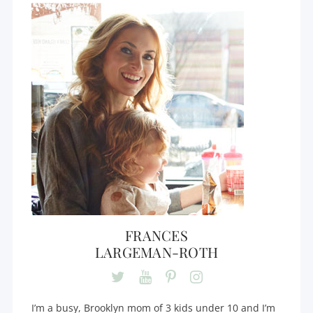
FRANCES
LARGEMAN-ROTH
I’m a busy, Brooklyn mom of 3 kids under 10 and I’m