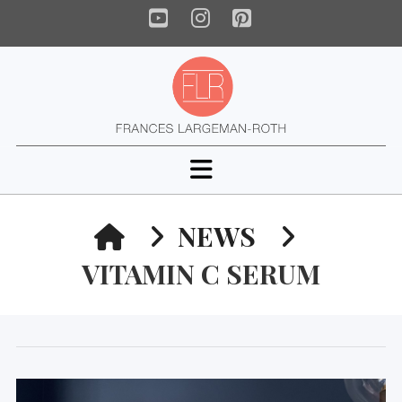
YouTube
Instagram
Pinterest
Navigation
HOME
NEWS
VITAMIN C SERUM