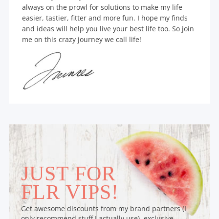
always on the prowl for solutions to make my life
easier, tastier, fitter and more fun. I hope my finds
and ideas will help you live your best life too. So join
me on this crazy journey we call life!
JUST FOR
FLR VIPS!
Get awesome discounts from my brand partners (I
only recommend stuff I actually use), exclusive