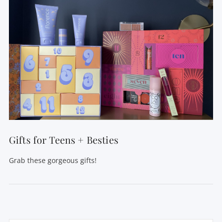
Gifts for Teens + Besties
Grab these gorgeous gifts!