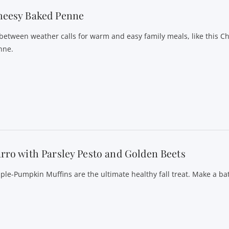
heesy Baked Penne
-between weather calls for warm and easy family meals, like this 
nne.
rro with Parsley Pesto and Golden Beets
ple-Pumpkin Muffins are the ultimate healthy fall treat. Make a ba