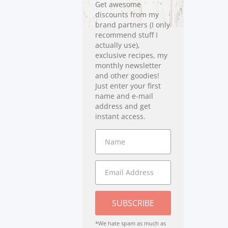
Get awesome
discounts from my
brand partners (I only
recommend stuff I
actually use),
exclusive recipes, my
monthly newsletter
and other goodies!
Just enter your first
name and e-mail
address and get
instant access.
SUBSCRIBE
*We hate spam as much as