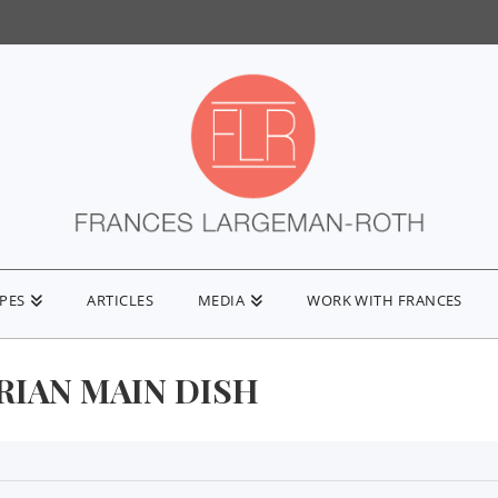
IPES
ARTICLES
MEDIA
WORK WITH FRANCES
RIAN MAIN DISH