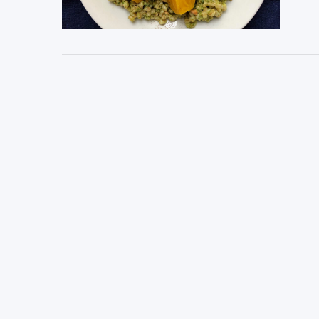
VIEW POST
VIEW POST