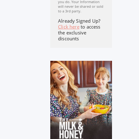
you do. Your Information
will never be shared or sold
to a 3rd party.
Already Signed Up?
Click here
to access
the exclusive
discounts