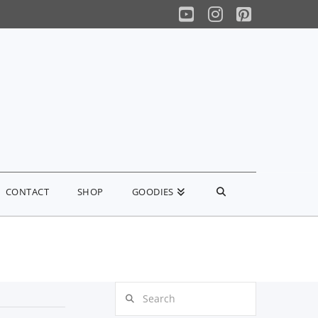
YouTube
Instagram
Pinterest
CONTACT
SHOP
GOODIES
Search