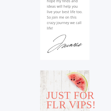
hope my finds and
ideas will help you
live your best life too.
So join me on this
crazy journey we call
life!
JUST FOR
FLR VIPS!