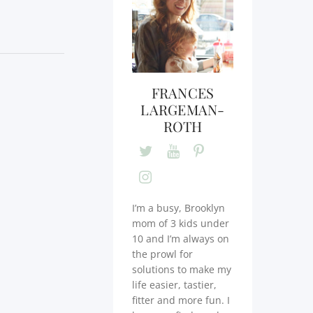
FRANCES
LARGEMAN-
ROTH
I’m a busy, Brooklyn
mom of 3 kids under
10 and I’m always on
the prowl for
solutions to make my
life easier, tastier,
fitter and more fun. I