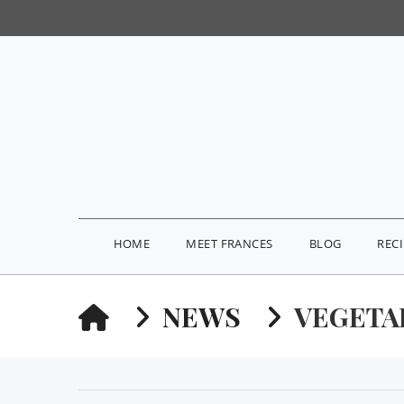
HOME
MEET FRANCES
BLOG
REC
HOME
NEWS
VEGETA