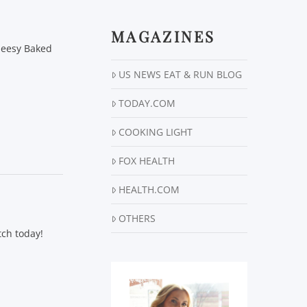
MAGAZINES
Cheesy Baked
US NEWS EAT & RUN BLOG
TODAY.COM
COOKING LIGHT
FOX HEALTH
HEALTH.COM
OTHERS
tch today!