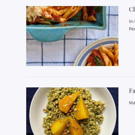
C
In
Pe
Fa
Ma