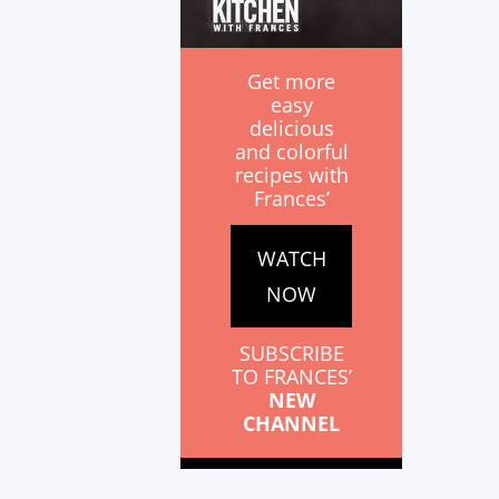
Get more
easy
delicious
and colorful
recipes with
Frances’
WATCH
NOW
SUBSCRIBE
TO FRANCES’
NEW
CHANNEL