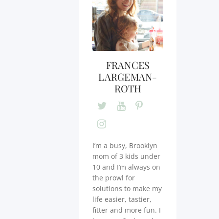
FRANCES
LARGEMAN-
ROTH
I’m a busy, Brooklyn
mom of 3 kids under
10 and I’m always on
the prowl for
solutions to make my
life easier, tastier,
fitter and more fun. I