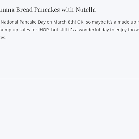
nana Bread Pancakes with Nutella
’s National Pancake Day on March 8th! OK, so maybe it’s a made up
pump up sales for IHOP, but still it’s a wonderful day to enjoy those
kes.