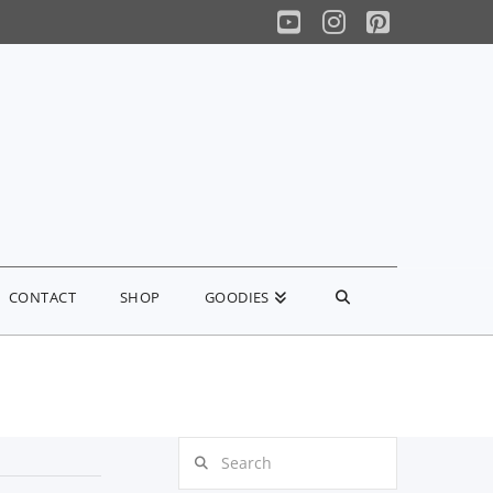
YouTube
Instagram
Pinterest
CONTACT
SHOP
GOODIES
Search