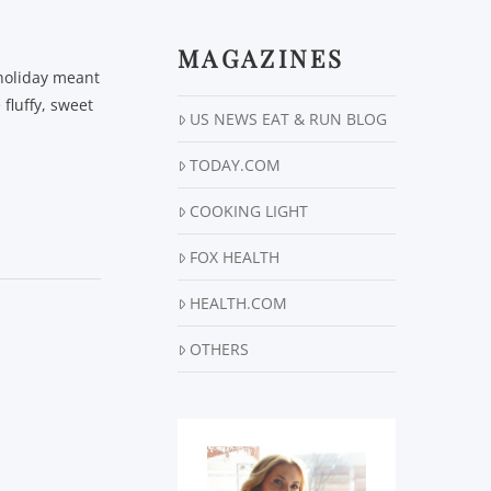
MAGAZINES
 holiday meant
 fluffy, sweet
US NEWS EAT & RUN BLOG
TODAY.COM
COOKING LIGHT
FOX HEALTH
HEALTH.COM
OTHERS