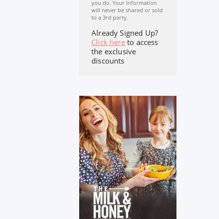
you do. Your Information
will never be shared or sold
to a 3rd party.
Already Signed Up?
Click here
to access
the exclusive
discounts