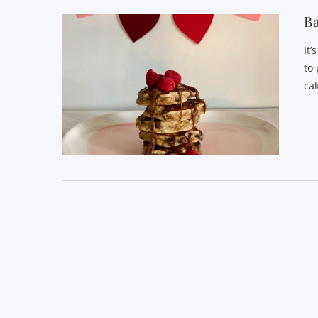
Ba
It
to 
ca