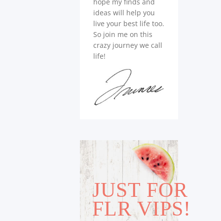
hope my finds and
ideas will help you
live your best life too.
So join me on this
crazy journey we call
life!
JUST FOR
FLR VIPS!