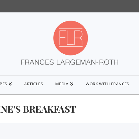
IPES
ARTICLES
MEDIA
WORK WITH FRANCES
INE'S BREAKFAST