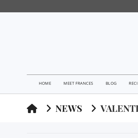
HOME
MEET FRANCES
BLOG
REC
HOME
NEWS
VALENT