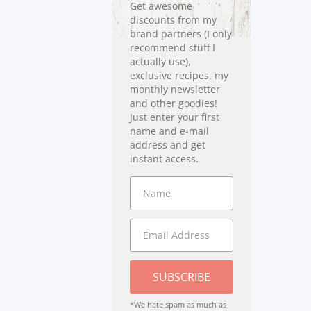
Get awesome
discounts from my
brand partners (I only
recommend stuff I
actually use),
exclusive recipes, my
monthly newsletter
and other goodies!
Just enter your first
name and e-mail
address and get
instant access.
SUBSCRIBE
*We hate spam as much as