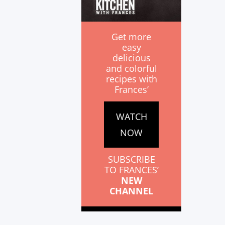
Get more
easy
delicious
and colorful
recipes with
Frances’
WATCH
NOW
SUBSCRIBE
TO FRANCES’
NEW
CHANNEL