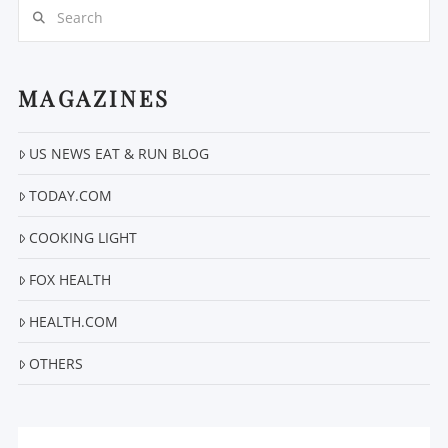
Search
MAGAZINES
US NEWS EAT & RUN BLOG
VIEW POST
TODAY.COM
COOKING LIGHT
FOX HEALTH
HEALTH.COM
OTHERS