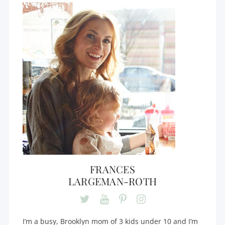
FRANCES
LARGEMAN-ROTH
I’m a busy, Brooklyn mom of 3 kids under 10 and I’m