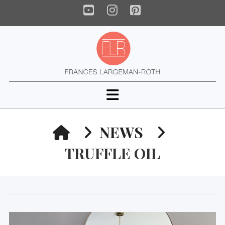
YouTube
Instagram
Pinterest
Navigation
HOME
NEWS
TRUFFLE OIL