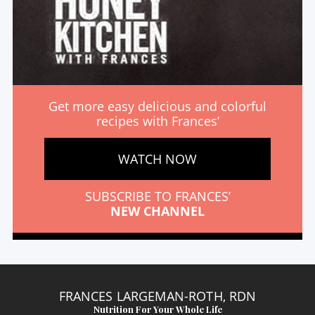
Get more easy delicious and colorful
recipes with Frances’
WATCH NOW
SUBSCRIBE TO FRANCES’
NEW CHANNEL
FRANCES LARGEMAN-ROTH, RDN
Nutrition For Your Whole Life