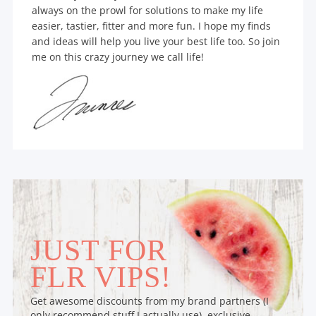
always on the prowl for solutions to make my life
easier, tastier, fitter and more fun. I hope my finds
and ideas will help you live your best life too. So join
me on this crazy journey we call life!
JUST FOR
FLR VIPS!
Get awesome discounts from my brand partners (I
only recommend stuff I actually use), exclusive