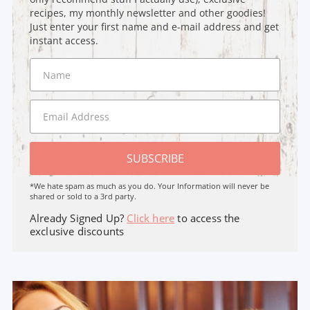
recipes, my monthly newsletter and other goodies!
Just enter your first name and e-mail address and get
instant access.
SUBSCRIBE
*We hate spam as much as you do. Your Information will never be
shared or sold to a 3rd party.
Already Signed Up?
Click here
to access the
exclusive discounts