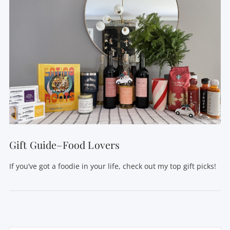
Gift Guide–Food Lovers
If you’ve got a foodie in your life, check out my top gift picks!