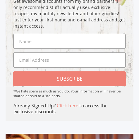
Get awesome discounts from my brand partners (I
only recommend stuff I actually use), exclusive
recipes, my monthly newsletter and other goodies!
Just enter your first name and e-mail address and get
instant access.
SUBSCRIBE
*We hate spam as much as you do. Your Information will never be
shared or sold to a 3rd party.
Already Signed Up?
Click here
to access the
exclusive discounts