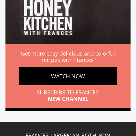
Get more easy delicious and colorful
recipes with Frances’
WATCH NOW
SUBSCRIBE TO FRANCES’
NEW CHANNEL
FRANCES LARGEMAN-ROTH, RDN