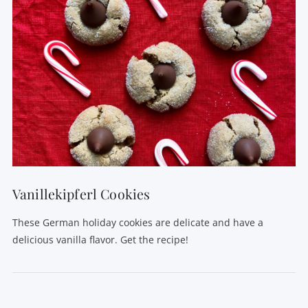
Vanillekipferl Cookies
These German holiday cookies are delicate and have a
delicious vanilla flavor. Get the recipe!