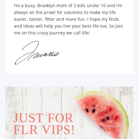
I’m a busy, Brooklyn mom of 3 kids under 10 and I’m
always on the prowl for solutions to make my life
easier, tastier, fitter and more fun. I hope my finds
and ideas will help you live your best life too. So join
me on this crazy journey we call life!
JUST FOR
FLR VIPS!