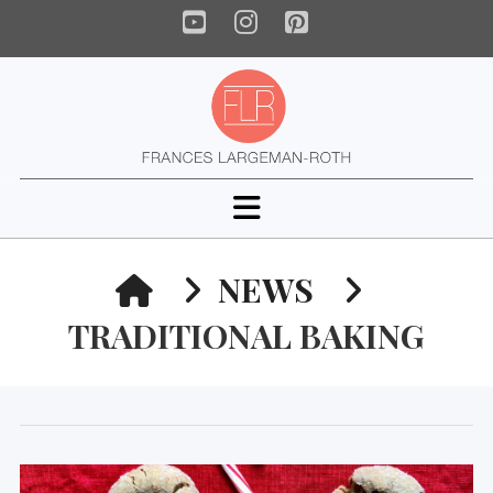
YouTube
Instagram
Pinterest
Navigation
HOME
NEWS
TRADITIONAL BAKING