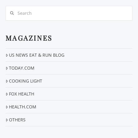
Search
MAGAZINES
US NEWS EAT & RUN BLOG
VIEW POST
TODAY.COM
COOKING LIGHT
FOX HEALTH
HEALTH.COM
OTHERS