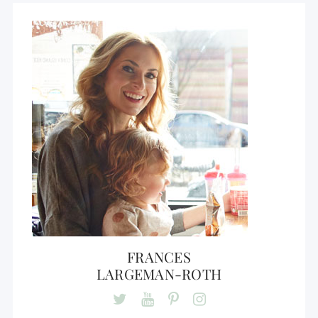
FRANCES
LARGEMAN-ROTH