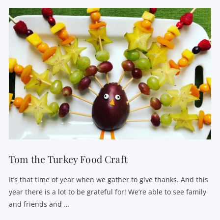
Tom the Turkey Food Craft
It’s that time of year when we gather to give thanks. And this
year there is a lot to be grateful for! We’re able to see family
and friends and …