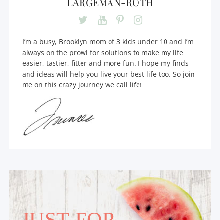
LARGEMAN-ROTH
I’m a busy, Brooklyn mom of 3 kids under 10 and I’m
always on the prowl for solutions to make my life
easier, tastier, fitter and more fun. I hope my finds
and ideas will help you live your best life too. So join
me on this crazy journey we call life!
JUST FOR