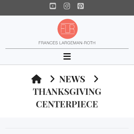
YouTube
Instagram
Pinterest
Navigation
HOME
NEWS
THANKSGIVING
CENTERPIECE