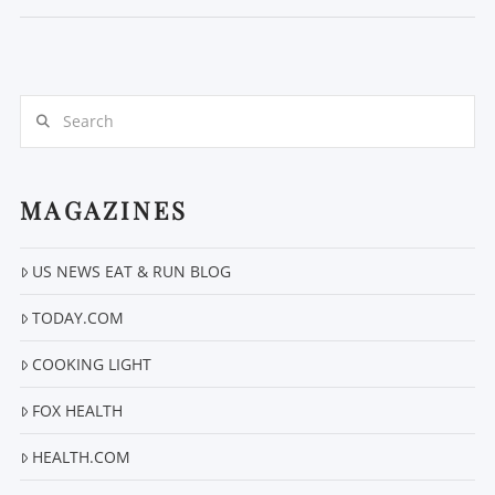
Search
MAGAZINES
VIEW POST
US NEWS EAT & RUN BLOG
TODAY.COM
COOKING LIGHT
FOX HEALTH
HEALTH.COM