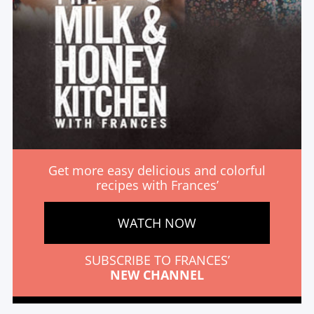
Get more easy delicious and colorful
recipes with Frances’
WATCH NOW
SUBSCRIBE TO FRANCES’
NEW CHANNEL