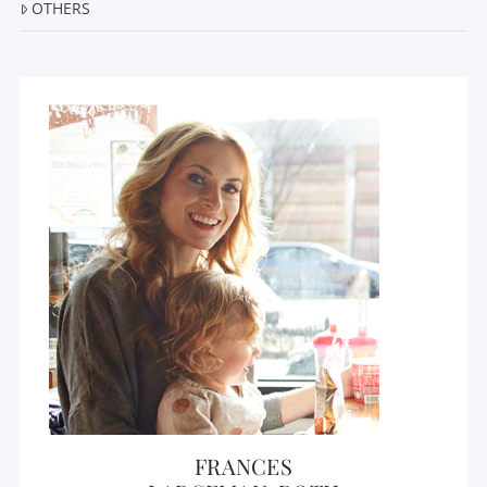
OTHERS
FRANCES