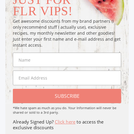
FLR VIPS!
Get awesome discounts from my brand partners (I
only recommend stuff I actually use), exclusive
recipes, my monthly newsletter and other goodies!
Just enter your first name and e-mail address and get
instant access.
SUBSCRIBE
*We hate spam as much as you do. Your Information will never be
shared or sold to a 3rd party.
Already Signed Up?
Click here
to access the
exclusive discounts