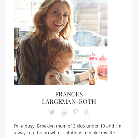
FRANCES
LARGEMAN-ROTH
I’m a busy, Brooklyn mom of 3 kids under 10 and I’m
always on the prowl for solutions to make my life