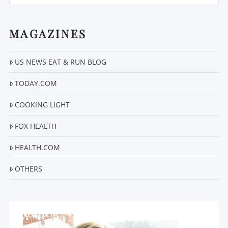
MAGAZINES
US NEWS EAT & RUN BLOG
VIEW POST
TODAY.COM
COOKING LIGHT
FOX HEALTH
HEALTH.COM
OTHERS