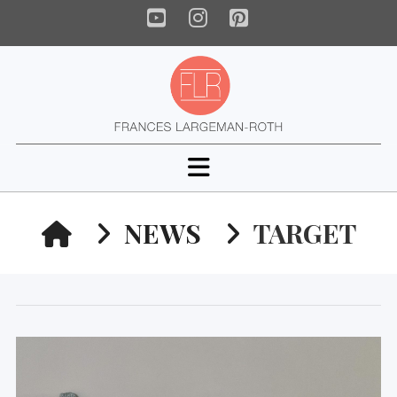
YouTube
Instagram
Pinterest
Navigation
HOME
NEWS
TARGET