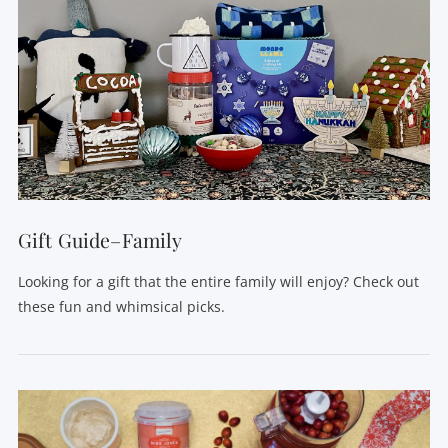
Gift Guide–Family
Looking for a gift that the entire family will enjoy? Check out
these fun and whimsical picks.