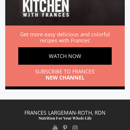
Get more easy delicious and colorful
recipes with Frances’
WATCH NOW
SUBSCRIBE TO FRANCES’
NEW CHANNEL
FRANCES LARGEMAN-ROTH, RDN
Nutrition For Your Whole Life