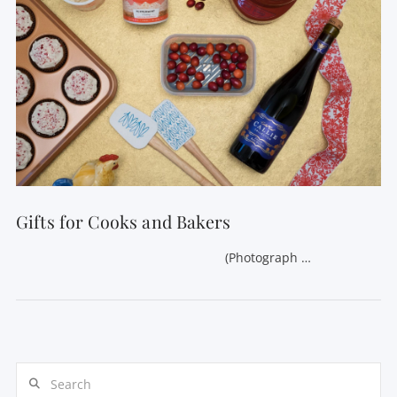
VIEW POST
Gifts for Cooks and Bakers
(Photograph …
Search