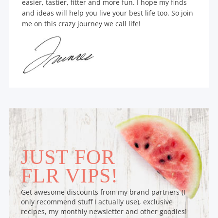
easier, tastier, fitter and more fun. I hope my finds
and ideas will help you live your best life too. So join
me on this crazy journey we call life!
JUST FOR
FLR VIPS!
Get awesome discounts from my brand partners (I
only recommend stuff I actually use), exclusive
recipes, my monthly newsletter and other goodies!