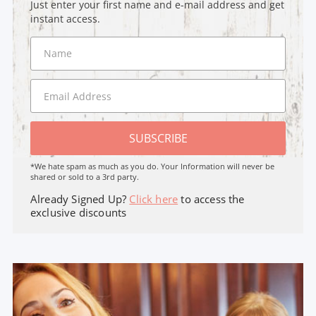
Just enter your first name and e-mail address and get
instant access.
SUBSCRIBE
*We hate spam as much as you do. Your Information will never be
shared or sold to a 3rd party.
Already Signed Up?
Click here
to access the
exclusive discounts