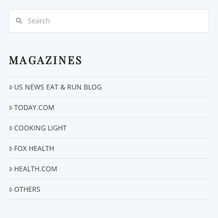
Search
MAGAZINES
US NEWS EAT & RUN BLOG
VIEW POST
TODAY.COM
COOKING LIGHT
FOX HEALTH
HEALTH.COM
OTHERS