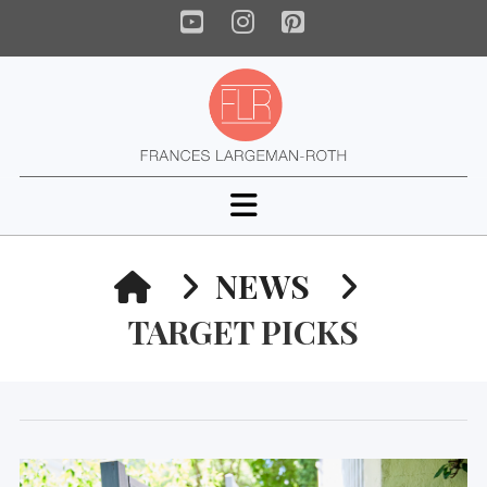
YouTube
Instagram
Pinterest
Navigation
HOME
NEWS
TARGET PICKS