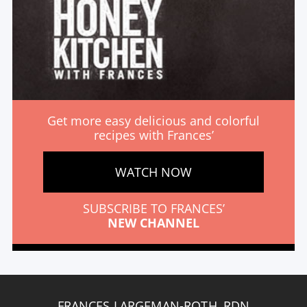
Get more easy delicious and colorful
recipes with Frances’
WATCH NOW
SUBSCRIBE TO FRANCES’
NEW CHANNEL
FRANCES LARGEMAN-ROTH, RDN