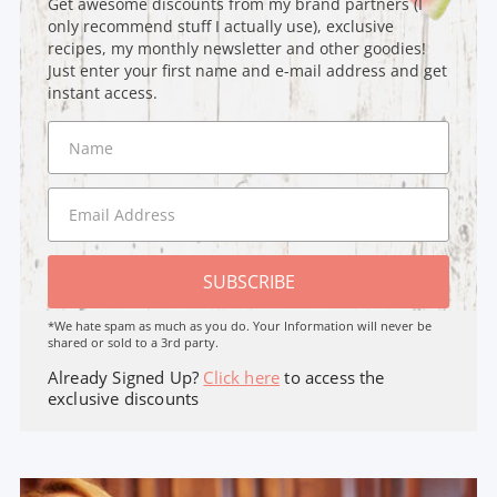
Get awesome discounts from my brand partners (I
only recommend stuff I actually use), exclusive
recipes, my monthly newsletter and other goodies!
Just enter your first name and e-mail address and get
instant access.
SUBSCRIBE
*We hate spam as much as you do. Your Information will never be
shared or sold to a 3rd party.
Already Signed Up?
Click here
to access the
exclusive discounts