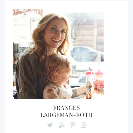
FRANCES
LARGEMAN-ROTH