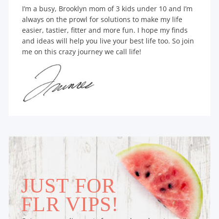
I’m a busy, Brooklyn mom of 3 kids under 10 and I’m
always on the prowl for solutions to make my life
easier, tastier, fitter and more fun. I hope my finds
and ideas will help you live your best life too. So join
me on this crazy journey we call life!
JUST FOR
FLR VIPS!