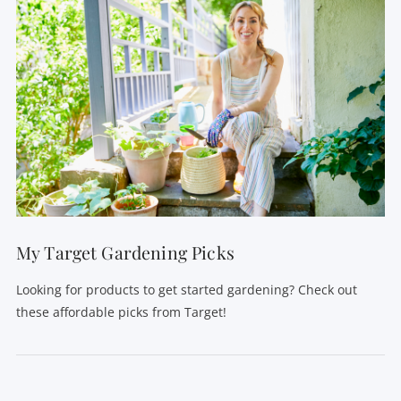
My Target Gardening Picks
Looking for products to get started gardening? Check out
these affordable picks from Target!