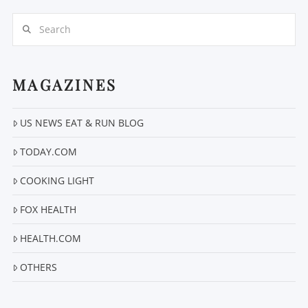
Search
MAGAZINES
US NEWS EAT & RUN BLOG
VIEW POST
TODAY.COM
COOKING LIGHT
FOX HEALTH
HEALTH.COM
OTHERS