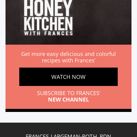
Get more easy delicious and colorful
recipes with Frances’
WATCH NOW
SUBSCRIBE TO FRANCES’
NEW CHANNEL
FRANCES LARGEMAN-ROTH, RDN