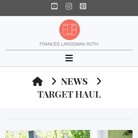
YouTube
Instagram
Pinterest
Navigation
HOME
NEWS
TARGET HAUL