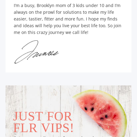
I’m a busy, Brooklyn mom of 3 kids under 10 and I’m
always on the prowl for solutions to make my life
easier, tastier, fitter and more fun. I hope my finds
and ideas will help you live your best life too. So join
me on this crazy journey we call life!
JUST FOR
FLR VIPS!