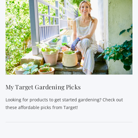
My Target Gardening Picks
Looking for products to get started gardening? Check out
these affordable picks from Target!