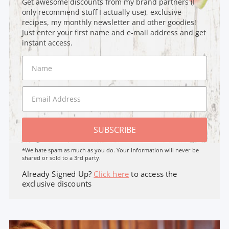
Get awesome discounts from my brand partners (I
only recommend stuff I actually use), exclusive
recipes, my monthly newsletter and other goodies!
Just enter your first name and e-mail address and get
instant access.
SUBSCRIBE
*We hate spam as much as you do. Your Information will never be
shared or sold to a 3rd party.
Already Signed Up?
Click here
to access the
exclusive discounts