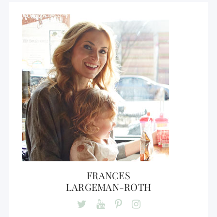
FRANCES
LARGEMAN-ROTH