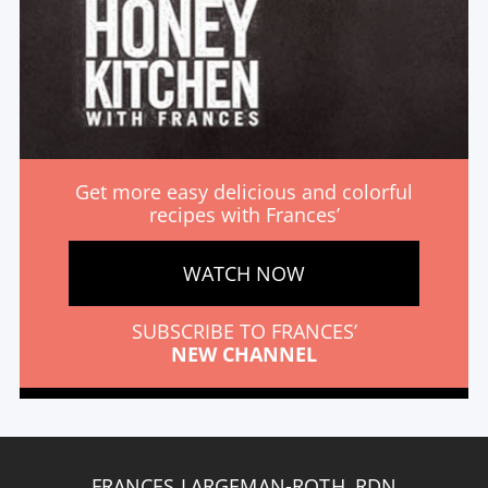
Get more easy delicious and colorful
recipes with Frances’
WATCH NOW
SUBSCRIBE TO FRANCES’
NEW CHANNEL
FRANCES LARGEMAN-ROTH, RDN