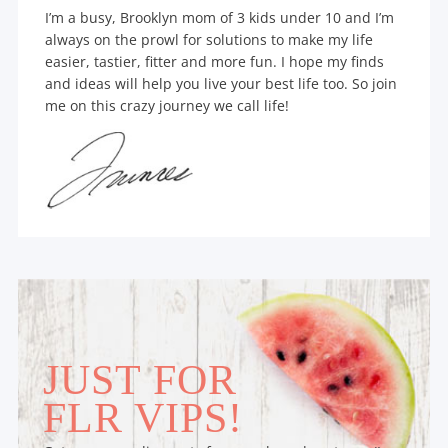
I’m a busy, Brooklyn mom of 3 kids under 10 and I’m
always on the prowl for solutions to make my life
easier, tastier, fitter and more fun. I hope my finds
and ideas will help you live your best life too. So join
me on this crazy journey we call life!
JUST FOR
FLR VIPS!