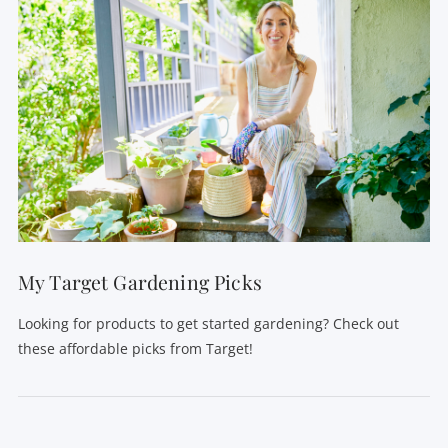
My Target Gardening Picks
Looking for products to get started gardening? Check out
these affordable picks from Target!