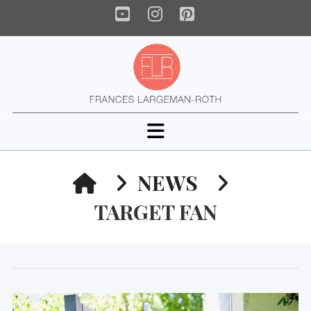
YouTube
Instagram
Pinterest
Navigation
HOME
NEWS
TARGET FAN