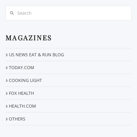
Search
MAGAZINES
US NEWS EAT & RUN BLOG
VIEW POST
TODAY.COM
COOKING LIGHT
FOX HEALTH
HEALTH.COM
OTHERS