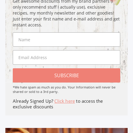
Get awesome discounts from my brand partners (I
only recommend stuff I actually use), exclusive
recipes, my monthly newsletter and other goodies!
Just enter your first name and e-mail address and get
instant access.
SUBSCRIBE
*We hate spam as much as you do. Your Information will never be
shared or sold to a 3rd party.
Already Signed Up?
Click here
to access the
exclusive discounts