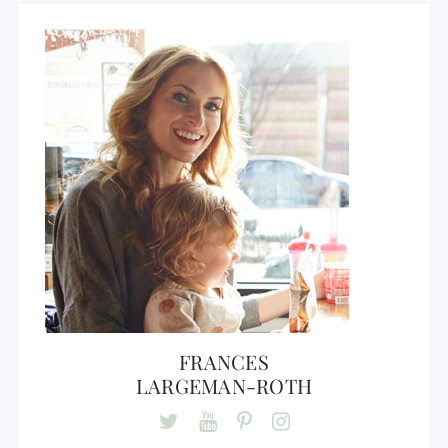
FRANCES
LARGEMAN-ROTH