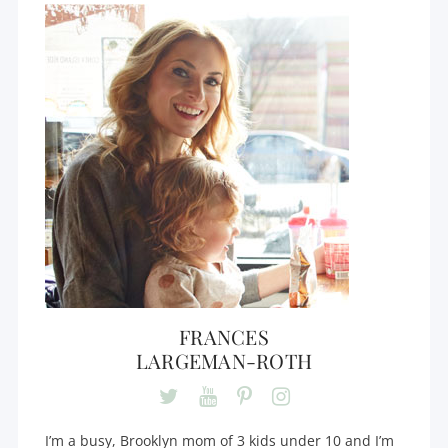
FRANCES
LARGEMAN-ROTH
I’m a busy, Brooklyn mom of 3 kids under 10 and I’m