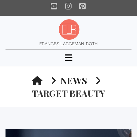
YouTube
Instagram
Pinterest
Navigation
HOME
NEWS
TARGET BEAUTY