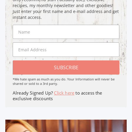
recipes, my monthly newsletter and other goodies!
Just enter your first name and e-mail address and get
instant access.
SUBSCRIBE
*We hate spam as much as you do. Your Information will never be
shared or sold to a 3rd party.
Already Signed Up?
Click here
to access the
exclusive discounts