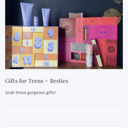
Gifts for Teens + Besties
Grab these gorgeous gifts!