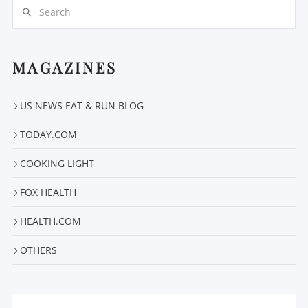
Search
MAGAZINES
US NEWS EAT & RUN BLOG
VIEW POST
TODAY.COM
COOKING LIGHT
FOX HEALTH
HEALTH.COM
OTHERS