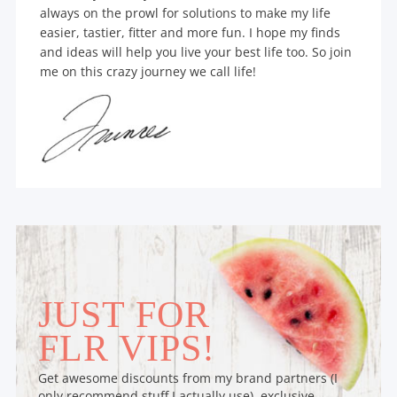
always on the prowl for solutions to make my life
easier, tastier, fitter and more fun. I hope my finds
and ideas will help you live your best life too. So join
me on this crazy journey we call life!
JUST FOR
FLR VIPS!
Get awesome discounts from my brand partners (I
only recommend stuff I actually use), exclusive