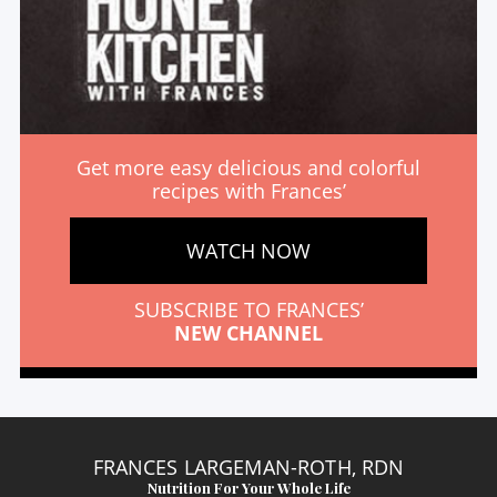
Get more easy delicious and colorful
recipes with Frances’
WATCH NOW
SUBSCRIBE TO FRANCES’
NEW CHANNEL
FRANCES LARGEMAN-ROTH, RDN
Nutrition For Your Whole Life