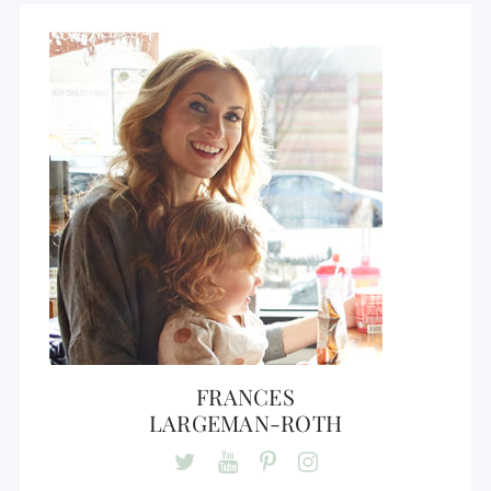
FRANCES
LARGEMAN-ROTH