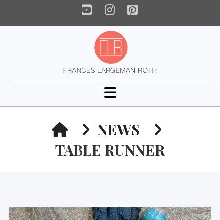
YouTube
Instagram
Pinterest
Navigation
HOME
NEWS
TABLE RUNNER