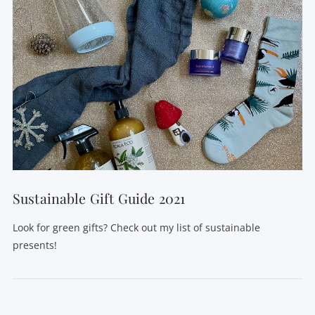
Sustainable Gift Guide 2021
Look for green gifts? Check out my list of sustainable
presents!