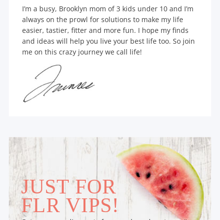
I’m a busy, Brooklyn mom of 3 kids under 10 and I’m
always on the prowl for solutions to make my life
easier, tastier, fitter and more fun. I hope my finds
and ideas will help you live your best life too. So join
me on this crazy journey we call life!
JUST FOR
FLR VIPS!