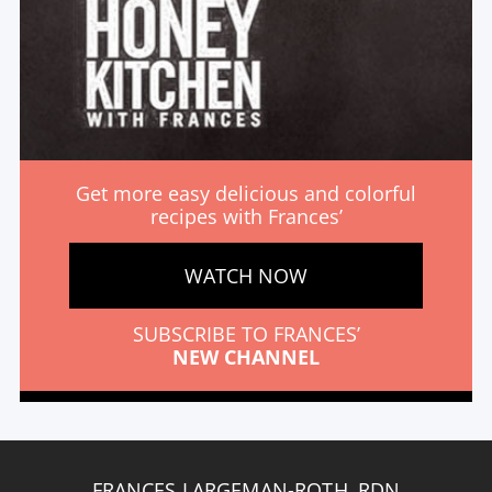
Get more easy delicious and colorful
recipes with Frances’
WATCH NOW
SUBSCRIBE TO FRANCES’
NEW CHANNEL
FRANCES LARGEMAN-ROTH, RDN