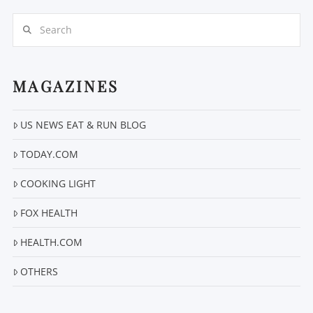
Search
MAGAZINES
US NEWS EAT & RUN BLOG
VIEW POST
TODAY.COM
COOKING LIGHT
FOX HEALTH
HEALTH.COM
OTHERS