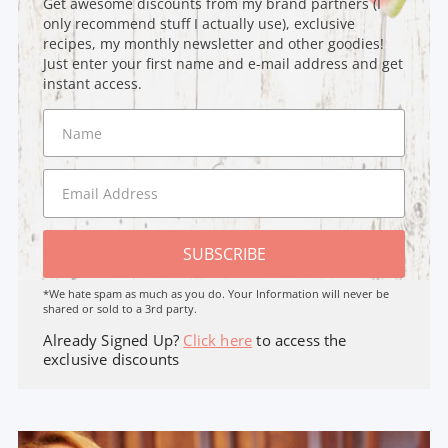
Get awesome discounts from my brand partners (I
only recommend stuff I actually use), exclusive
recipes, my monthly newsletter and other goodies!
Just enter your first name and e-mail address and get
instant access.
SUBSCRIBE
*We hate spam as much as you do. Your Information will never be
shared or sold to a 3rd party.
Already Signed Up?
Click here
to access the
exclusive discounts