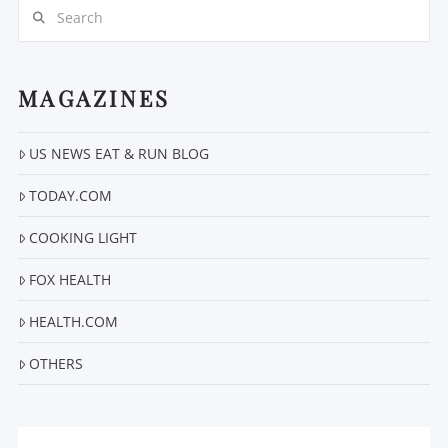
Search
MAGAZINES
US NEWS EAT & RUN BLOG
VIEW POST
TODAY.COM
COOKING LIGHT
FOX HEALTH
HEALTH.COM
OTHERS