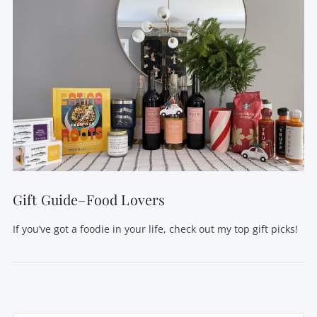
Gift Guide–Food Lovers
If you’ve got a foodie in your life, check out my top gift picks!