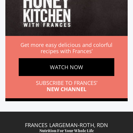
Get more easy delicious and colorful
recipes with Frances’
WATCH NOW
SUBSCRIBE TO FRANCES’
NEW CHANNEL
FRANCES LARGEMAN-ROTH, RDN
Nutrition For Your Whole Life