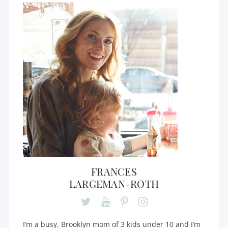
FRANCES
LARGEMAN-ROTH
I’m a busy, Brooklyn mom of 3 kids under 10 and I’m