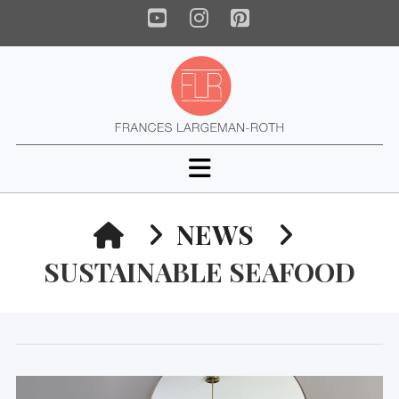
YouTube
Instagram
Pinterest
Navigation
HOME
NEWS
SUSTAINABLE SEAFOOD