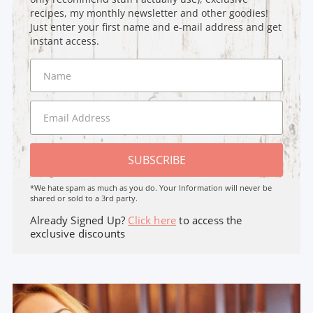
recipes, my monthly newsletter and other goodies!
Just enter your first name and e-mail address and get
instant access.
SUBSCRIBE
*We hate spam as much as you do. Your Information will never be
shared or sold to a 3rd party.
Already Signed Up?
Click here
to access the
exclusive discounts