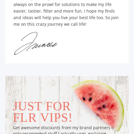
always on the prowl for solutions to make my life
easier, tastier, fitter and more fun. I hope my finds
and ideas will help you live your best life too. So join
me on this crazy journey we call life!
JUST FOR
FLR VIPS!
Get awesome discounts from my brand partners (I
only recommend stuff I actually use), exclusive