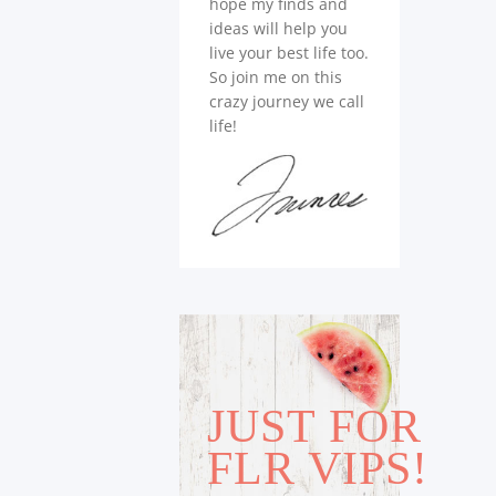
hope my finds and
ideas will help you
live your best life too.
So join me on this
crazy journey we call
life!
JUST FOR
FLR VIPS!