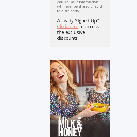
you do. Your Information
will never be shared or sold
to a 3rd party.
Already Signed Up?
Click here
to access
the exclusive
discounts