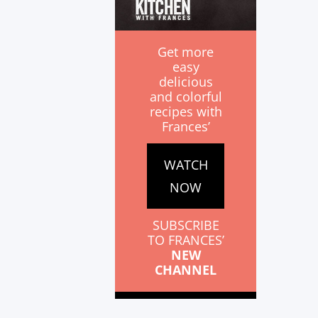
Get more
easy
delicious
and colorful
recipes with
Frances’
WATCH
NOW
SUBSCRIBE
TO FRANCES’
NEW
CHANNEL