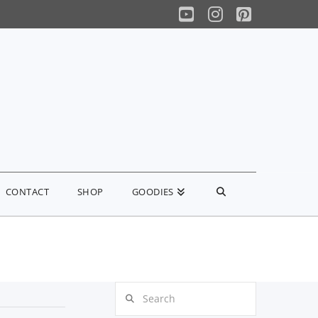
YouTube
Instagram
Pinterest
CONTACT
SHOP
GOODIES
Search