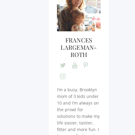
FRANCES
LARGEMAN-
ROTH
I’m a busy, Brooklyn
mom of 3 kids under
10 and I’m always on
the prowl for
solutions to make my
life easier, tastier,
fitter and more fun. I