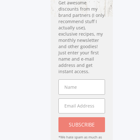
Get awesome
discounts from my
brand partners (I only
recommend stuff I
actually use),
exclusive recipes, my
monthly newsletter
and other goodies!
Just enter your first
name and e-mail
address and get
instant access.
SUBSCRIBE
*We hate spam as much as