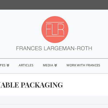
IPES
ARTICLES
MEDIA
WORK WITH FRANCES
NABLE PACKAGING