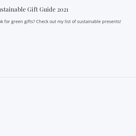
stainable Gift Guide 2021
k for green gifts? Check out my list of sustainable presents!