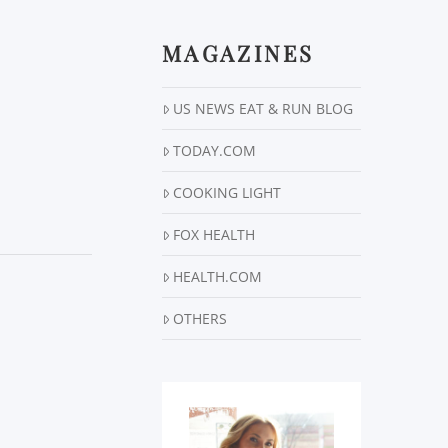
MAGAZINES
US NEWS EAT & RUN BLOG
TODAY.COM
COOKING LIGHT
FOX HEALTH
HEALTH.COM
OTHERS