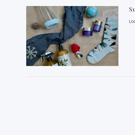
Su
Loo