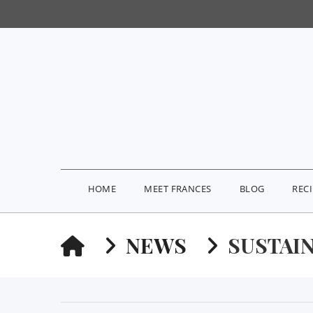
HOME
MEET FRANCES
BLOG
REC
HOME
NEWS
SUSTAI