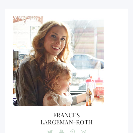
FRANCES
LARGEMAN-ROTH