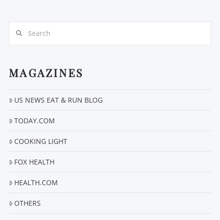
Search
MAGAZINES
VIEW POST
US NEWS EAT & RUN BLOG
TODAY.COM
COOKING LIGHT
FOX HEALTH
HEALTH.COM
OTHERS