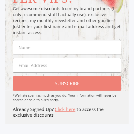
Get awesome discounts from my brand partners (I
only recommend stuff I actually use), exclusive
recipes, my monthly newsletter and other goodies!
Just enter your first name and e-mail address and get
instant access.
SUBSCRIBE
*We hate spam as much as you do. Your Information will never be
shared or sold to a 3rd party.
Already Signed Up?
Click here
to access the
exclusive discounts