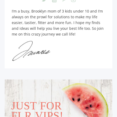
I’m a busy, Brooklyn mom of 3 kids under 10 and I’m
always on the prowl for solutions to make my life
easier, tastier, fitter and more fun. I hope my finds
and ideas will help you live your best life too. So join
me on this crazy journey we call life!
JUST FOR
FLR VIPS!