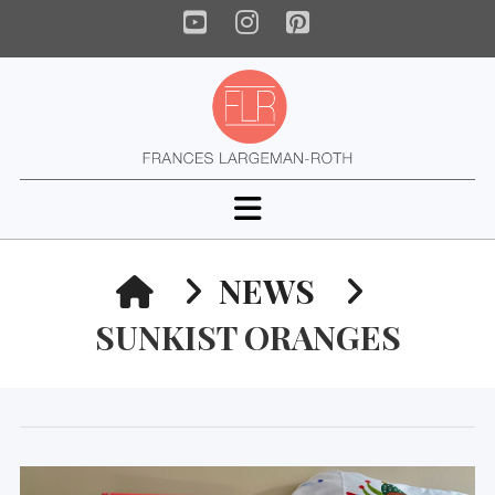
YouTube
Instagram
Pinterest
Navigation
HOME
NEWS
SUNKIST ORANGES