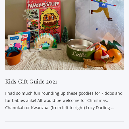
Kids Gift Guide 2021
I had so much fun rounding up these goodies for kiddos and
fur babies alike! All would be welcome for Christmas,
Chanukah or Kwanzaa. (from left to right) Lucy Darling …