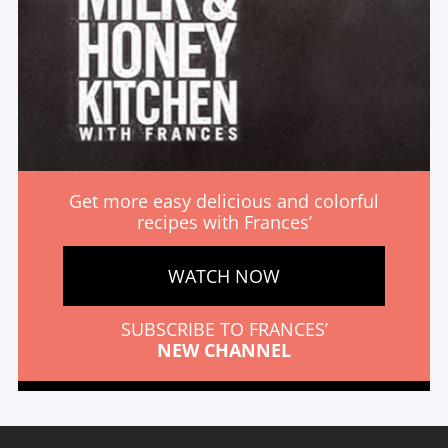
Get more easy delicious and colorful
recipes with Frances’
WATCH NOW
SUBSCRIBE TO FRANCES’
NEW CHANNEL