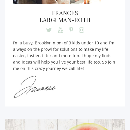
FRANCES
LARGEMAN-ROTH
I’m a busy, Brooklyn mom of 3 kids under 10 and I’m
always on the prowl for solutions to make my life
easier, tastier, fitter and more fun. I hope my finds
and ideas will help you live your best life too. So join
me on this crazy journey we call life!