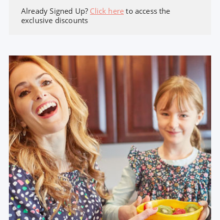
Already Signed Up?
Click here
to access the
exclusive discounts