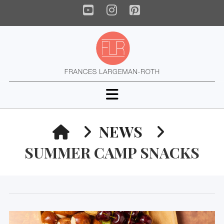
YouTube
Instagram
Pinterest
Navigation
HOME
NEWS
SUMMER CAMP SNACKS