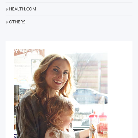
HEALTH.COM
OTHERS