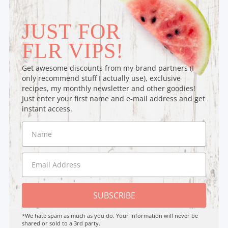
JUST FOR
FLR VIPS!
Get awesome discounts from my brand partners (I
only recommend stuff I actually use), exclusive
recipes, my monthly newsletter and other goodies!
Just enter your first name and e-mail address and get
instant access.
SUBSCRIBE
*We hate spam as much as you do. Your Information will never be
shared or sold to a 3rd party.