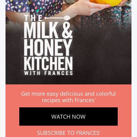
Get more easy delicious and colorful
recipes with Frances’
WATCH NOW
SUBSCRIBE TO FRANCES’