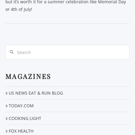
but it’s worth it for a summer celebration like Memorial Day
or 4th of July!
Search
VIEW POST
MAGAZINES
US NEWS EAT & RUN BLOG
TODAY.COM
COOKING LIGHT
FOX HEALTH