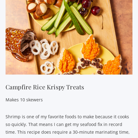
Campfire Rice Krispy Treats
Makes 10 skewers
Shrimp is one of my favorite foods to make because it cooks
so quickly. That means I can get my seafood fix in record
time. This recipe does require a 30-minute marinating time,