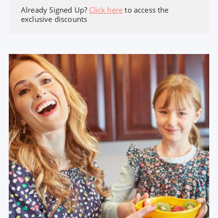
Already Signed Up?
Click here
to access the
exclusive discounts