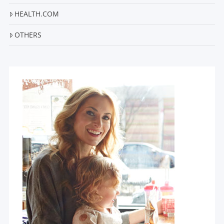
HEALTH.COM
OTHERS