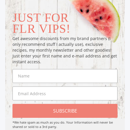
JUST FOR
FLR VIPS!
Get awesome discounts from my brand partners (I
only recommend stuff I actually use), exclusive
recipes, my monthly newsletter and other goodies!
Just enter your first name and e-mail address and get
instant access.
SUBSCRIBE
*We hate spam as much as you do. Your Information will never be
shared or sold to a 3rd party.