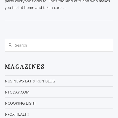
party everyone flocks to. She’s the kind of friend who makes
you feel at home and taken care …
Search
MAGAZINES
VIEW POST
US NEWS EAT & RUN BLOG
TODAY.COM
COOKING LIGHT
FOX HEALTH