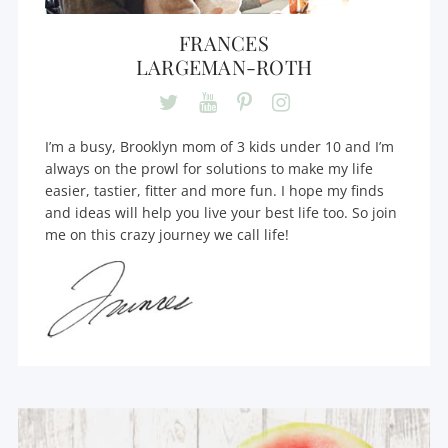
FRANCES
LARGEMAN-ROTH
I’m a busy, Brooklyn mom of 3 kids under 10 and I’m
always on the prowl for solutions to make my life
easier, tastier, fitter and more fun. I hope my finds
and ideas will help you live your best life too. So join
me on this crazy journey we call life!