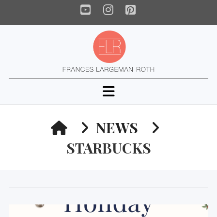
YouTube
Instagram
Pinterest
Navigation
HOME
NEWS
STARBUCKS