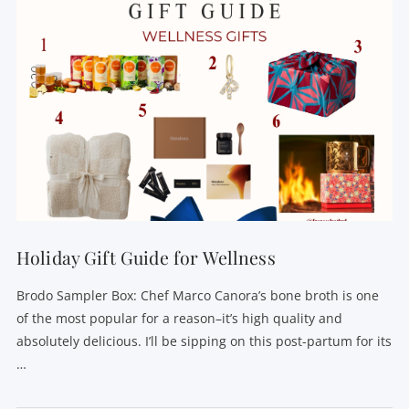
Holiday Gift Guide for Wellness
Brodo Sampler Box: Chef Marco Canora’s bone broth is one
of the most popular for a reason–it’s high quality and
absolutely delicious. I’ll be sipping on this post-partum for its
…