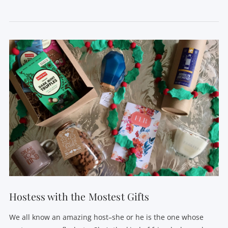
VIEW POST
Hostess with the Mostest Gifts
We all know an amazing host–she or he is the one whose