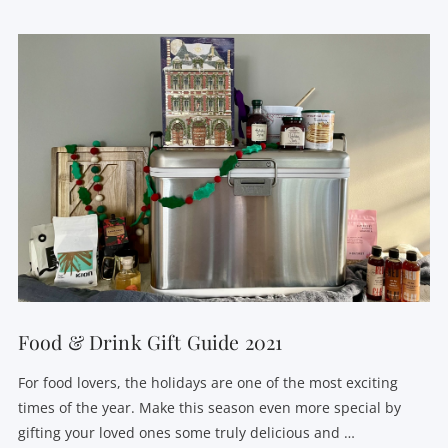
VIEW POST
Food & Drink Gift Guide 2021
For food lovers, the holidays are one of the most exciting
times of the year. Make this season even more special by
gifting your loved ones some truly delicious and …