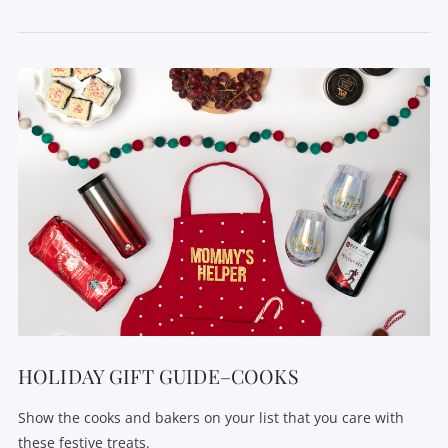
VIEW POST
HOLIDAY GIFT GUIDE–COOKS
Show the cooks and bakers on your list that you care with
these festive treats.