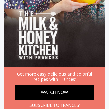
Get more easy delicious and colorful
recipes with Frances’
WATCH NOW
SUBSCRIBE TO FRANCES’