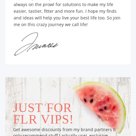
always on the prowl for solutions to make my life
easier, tastier, fitter and more fun. I hope my finds
and ideas will help you live your best life too. So join
me on this crazy journey we call life!
JUST FOR
FLR VIPS!
Get awesome discounts from my brand partners (I
only recommend stuff I actually use), exclusive