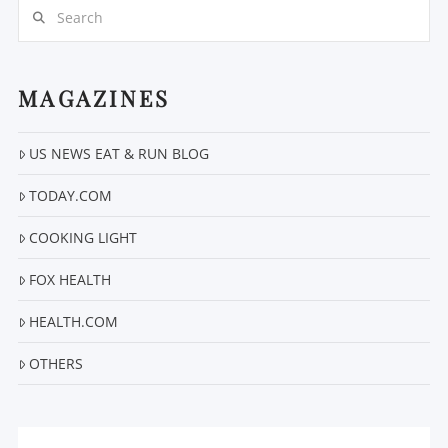
Search
MAGAZINES
US NEWS EAT & RUN BLOG
VIEW POST
TODAY.COM
COOKING LIGHT
FOX HEALTH
HEALTH.COM
OTHERS