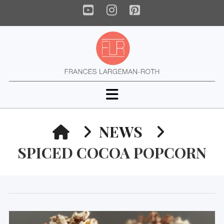
YouTube
Instagram
Pinterest
Navigation
HOME
NEWS
SPICED COCOA POPCORN