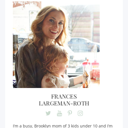
FRANCES
LARGEMAN-ROTH
I’m a busy, Brooklyn mom of 3 kids under 10 and I’m