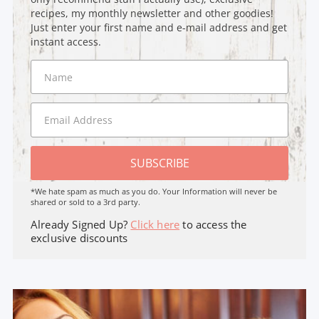
recipes, my monthly newsletter and other goodies!
Just enter your first name and e-mail address and get
instant access.
SUBSCRIBE
*We hate spam as much as you do. Your Information will never be
shared or sold to a 3rd party.
Already Signed Up?
Click here
to access the
exclusive discounts