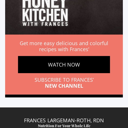
Get more easy delicious and colorful
recipes with Frances’
WATCH NOW
SUBSCRIBE TO FRANCES’
NEW CHANNEL
FRANCES LARGEMAN-ROTH, RDN
Nutrition For Your Whole Life