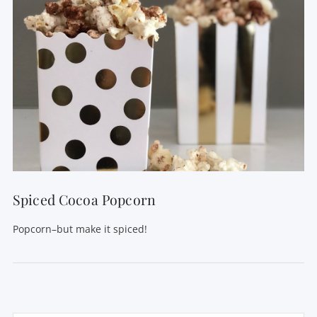
Spiced Cocoa Popcorn
Popcorn–but make it spiced!