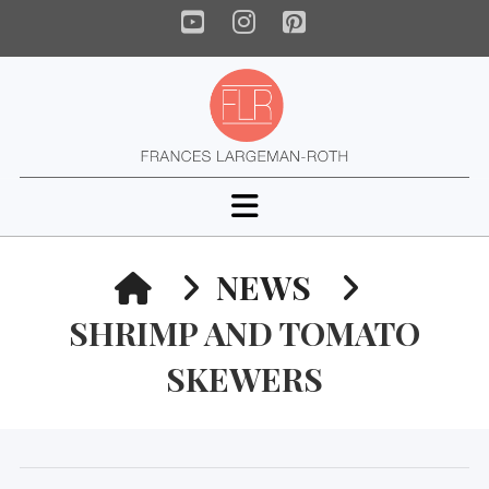
YouTube
Instagram
Pinterest
Navigation
HOME
NEWS
SHRIMP AND TOMATO
SKEWERS