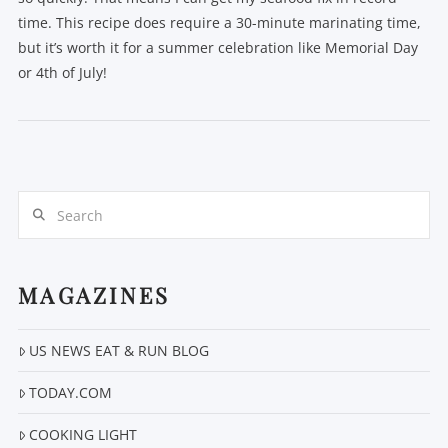
time. This recipe does require a 30-minute marinating time,
but it’s worth it for a summer celebration like Memorial Day
or 4th of July!
Search
VIEW POST
MAGAZINES
US NEWS EAT & RUN BLOG
TODAY.COM
COOKING LIGHT