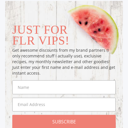
JUST FOR
FLR VIPS!
Get awesome discounts from my brand partners (I
only recommend stuff I actually use), exclusive
recipes, my monthly newsletter and other goodies!
Just enter your first name and e-mail address and get
instant access.
SUBSCRIBE