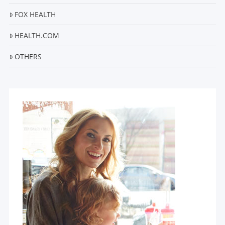
FOX HEALTH
HEALTH.COM
OTHERS