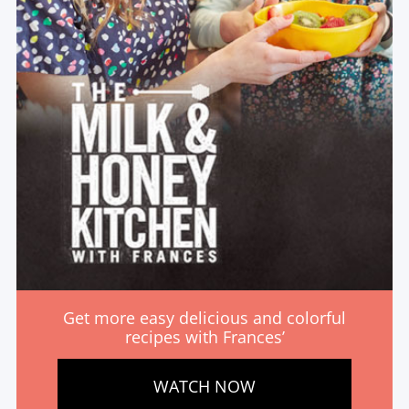
Get more easy delicious and colorful
recipes with Frances’
WATCH NOW