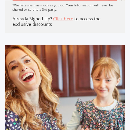
*We hate spam as much as you do. Your Information will never be
shared or sold to a 3rd party.
Already Signed Up?
Click here
to access the
exclusive discounts