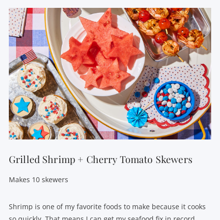
Grilled Shrimp + Cherry Tomato Skewers
Makes 10 skewers
Shrimp is one of my favorite foods to make because it cooks
so quickly. That means I can get my seafood fix in record