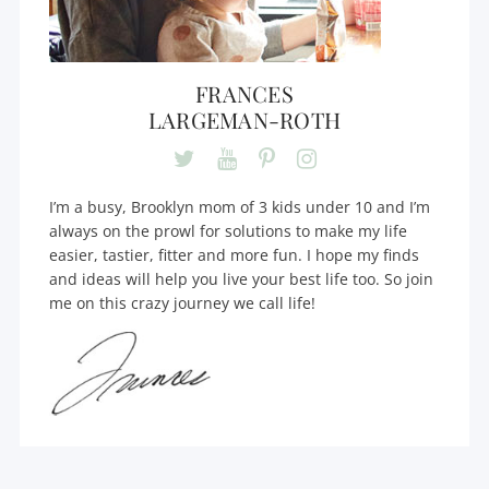
FRANCES
LARGEMAN-ROTH
I’m a busy, Brooklyn mom of 3 kids under 10 and I’m
always on the prowl for solutions to make my life
easier, tastier, fitter and more fun. I hope my finds
and ideas will help you live your best life too. So join
me on this crazy journey we call life!