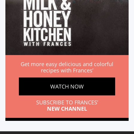
Get more easy delicious and colorful
recipes with Frances’
WATCH NOW
SUBSCRIBE TO FRANCES’
NEW CHANNEL