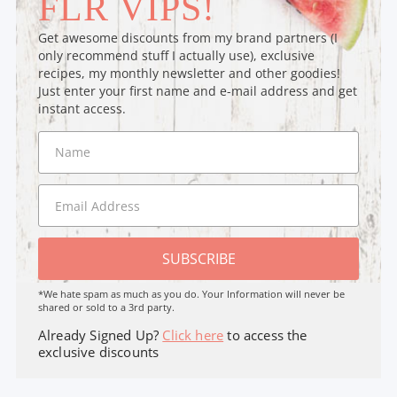
FLR VIPS!
Get awesome discounts from my brand partners (I
only recommend stuff I actually use), exclusive
recipes, my monthly newsletter and other goodies!
Just enter your first name and e-mail address and get
instant access.
SUBSCRIBE
*We hate spam as much as you do. Your Information will never be
shared or sold to a 3rd party.
Already Signed Up?
Click here
to access the
exclusive discounts