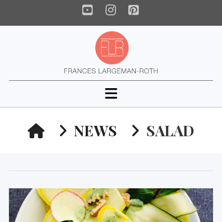
YouTube
Instagram
Pinterest
Navigation
HOME
NEWS
SALAD