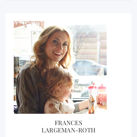
FRANCES
LARGEMAN-ROTH