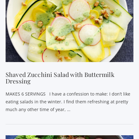
Shaved Zucchini Salad with Buttermilk
Dressing
MAKES 6 SERVINGS I have a confession to make: I don’t like
eating salads in the winter. I find them refreshing at pretty
much any other time of year, …