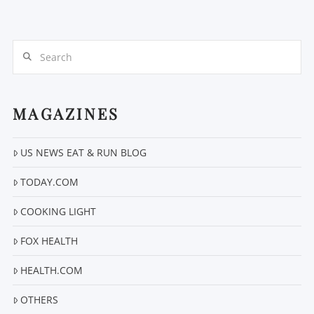
Search
MAGAZINES
VIEW POST
US NEWS EAT & RUN BLOG
TODAY.COM
COOKING LIGHT
FOX HEALTH
HEALTH.COM
OTHERS