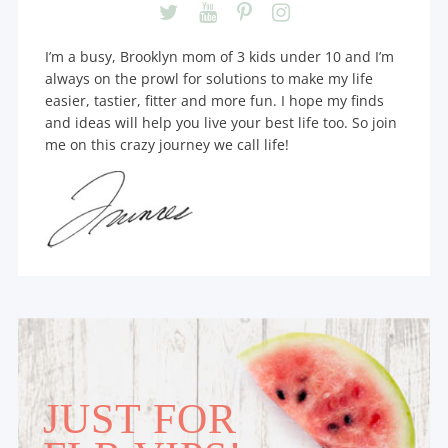
I’m a busy, Brooklyn mom of 3 kids under 10 and I’m
always on the prowl for solutions to make my life
easier, tastier, fitter and more fun. I hope my finds
and ideas will help you live your best life too. So join
me on this crazy journey we call life!
JUST FOR