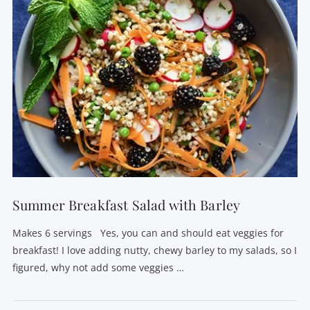
VIEW POST
Summer Breakfast Salad with Barley
Makes 6 servings Yes, you can and should eat veggies for
breakfast! I love adding nutty, chewy barley to my salads, so I
figured, why not add some veggies …