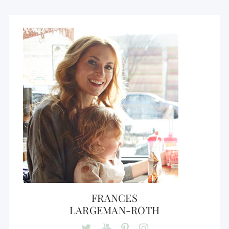
FRANCES
LARGEMAN-ROTH