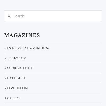
Search
MAGAZINES
VIEW POST
US NEWS EAT & RUN BLOG
TODAY.COM
COOKING LIGHT
FOX HEALTH
HEALTH.COM
OTHERS