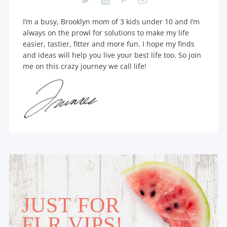
I’m a busy, Brooklyn mom of 3 kids under 10 and I’m
always on the prowl for solutions to make my life
easier, tastier, fitter and more fun. I hope my finds
and ideas will help you live your best life too. So join
me on this crazy journey we call life!
JUST FOR
FLR VIPS!