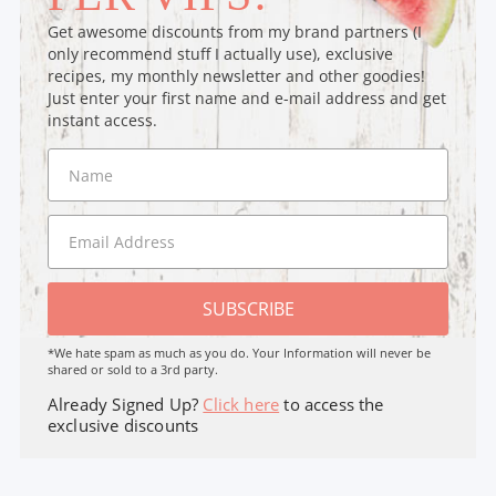
Get awesome discounts from my brand partners (I
only recommend stuff I actually use), exclusive
recipes, my monthly newsletter and other goodies!
Just enter your first name and e-mail address and get
instant access.
SUBSCRIBE
*We hate spam as much as you do. Your Information will never be
shared or sold to a 3rd party.
Already Signed Up?
Click here
to access the
exclusive discounts