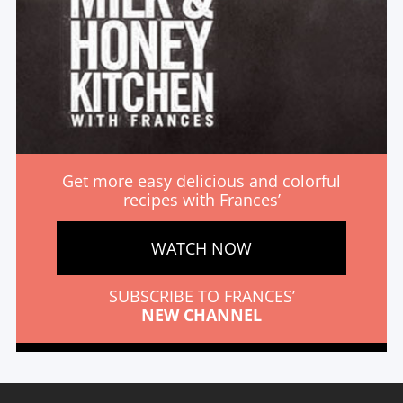
Get more easy delicious and colorful
recipes with Frances’
WATCH NOW
SUBSCRIBE TO FRANCES’
NEW CHANNEL