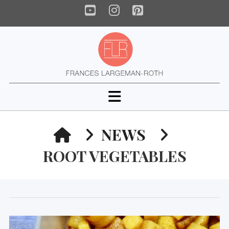
YouTube
Instagram
Pinterest
Navigation
HOME
NEWS
ROOT VEGETABLES