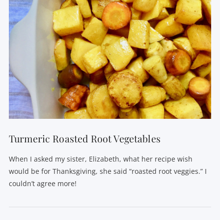
Turmeric Roasted Root Vegetables
When I asked my sister, Elizabeth, what her recipe wish
would be for Thanksgiving, she said “roasted root veggies.” I
couldn’t agree more!