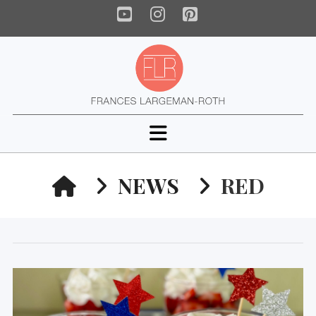
YouTube
Instagram
Pinterest
Navigation
HOME
NEWS
RED