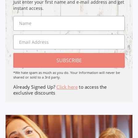
Just enter your first name and e-mail address and get
instant access.
SUBSCRIBE
*We hate spam as much as you do. Your Information will never be
shared or sold to a 3rd party.
Already Signed Up?
Click here
to access the
exclusive discounts