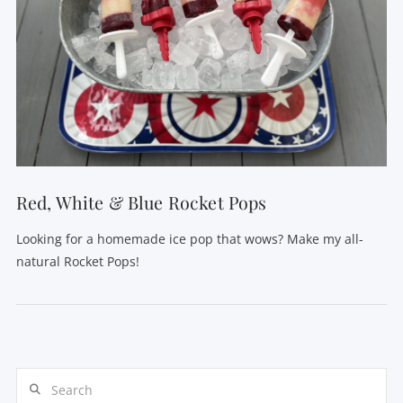
VIEW POST
Red, White & Blue Rocket Pops
Looking for a homemade ice pop that wows? Make my all-
natural Rocket Pops!
Search