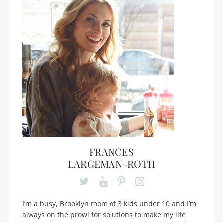
FRANCES
LARGEMAN-ROTH
I’m a busy, Brooklyn mom of 3 kids under 10 and I’m
always on the prowl for solutions to make my life