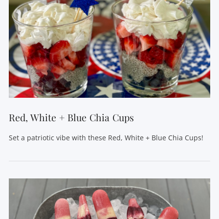
Red, White + Blue Chia Cups
Set a patriotic vibe with these Red, White + Blue Chia Cups!