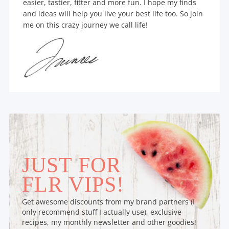
easier, tastier, fitter and more fun. I hope my finds
and ideas will help you live your best life too. So join
me on this crazy journey we call life!
JUST FOR
FLR VIPS!
Get awesome discounts from my brand partners (I
only recommend stuff I actually use), exclusive
recipes, my monthly newsletter and other goodies!