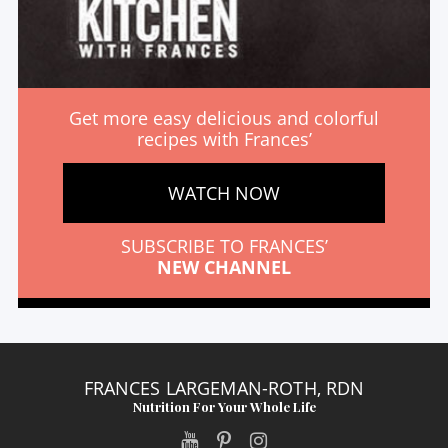
Get more easy delicious and colorful
recipes with Frances’
WATCH NOW
SUBSCRIBE TO FRANCES’
NEW CHANNEL
FRANCES LARGEMAN-ROTH, RDN
Nutrition For Your Whole Life