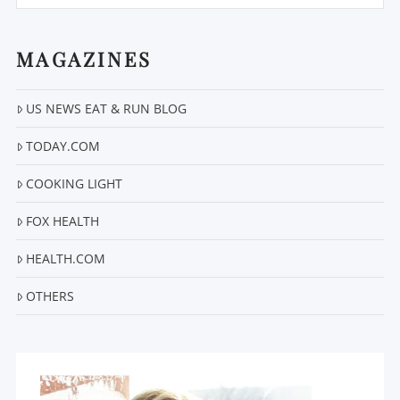
MAGAZINES
US NEWS EAT & RUN BLOG
VIEW POST
TODAY.COM
COOKING LIGHT
FOX HEALTH
HEALTH.COM
OTHERS