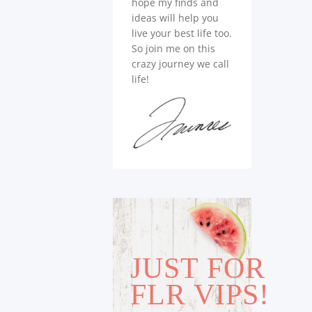
hope my finds and
ideas will help you
live your best life too.
So join me on this
crazy journey we call
life!
JUST FOR
FLR VIPS!