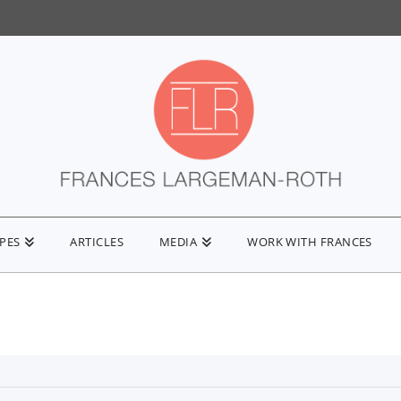
IPES
ARTICLES
MEDIA
WORK WITH FRANCES