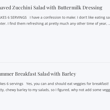
aved Zucchini Salad with Buttermilk Dressing
KES 6 SERVINGS I have a confession to make: I don’t like eating sa
nter. I find them refreshing at pretty much any other time of year, 
mmer Breakfast Salad with Barley
kes 6 servings Yes, you can and should eat veggies for breakfast! 
tty, chewy barley to my salads, so I figured, why not add some veg