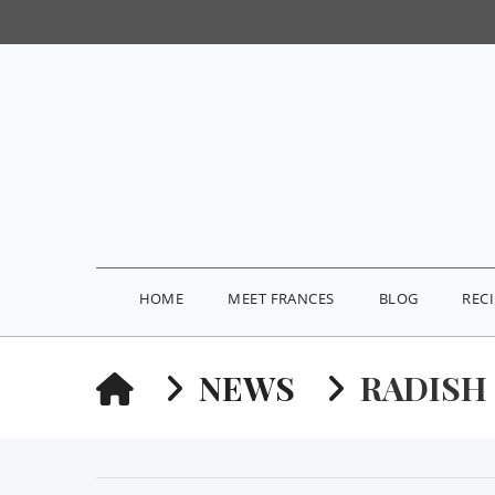
HOME
MEET FRANCES
BLOG
REC
HOME
NEWS
RADISH