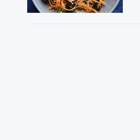
VIEW POST
VIEW POST