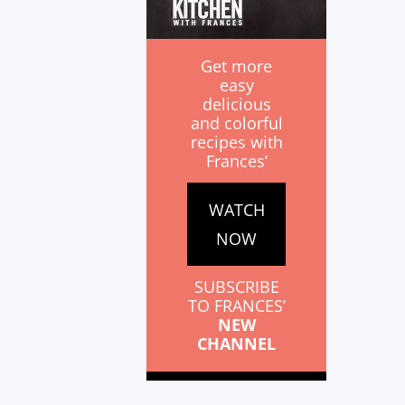
Get more
easy
delicious
and colorful
recipes with
Frances’
WATCH
NOW
SUBSCRIBE
TO FRANCES’
NEW
CHANNEL