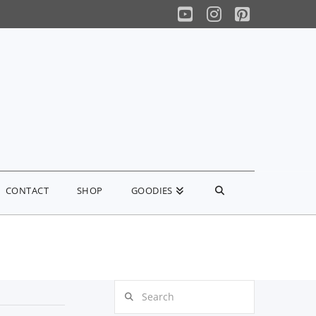
YouTube
Instagram
Pinterest
CONTACT
SHOP
GOODIES
Search