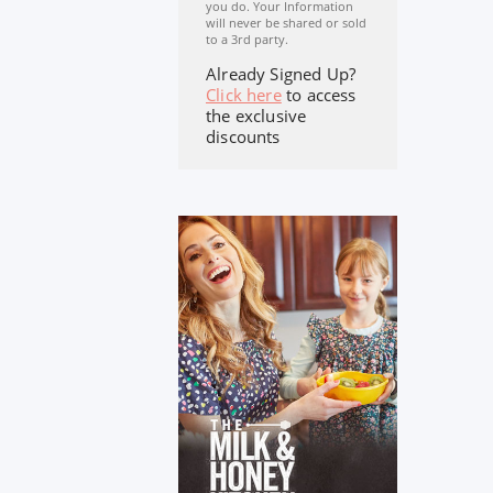
you do. Your Information
will never be shared or sold
to a 3rd party.
Already Signed Up?
Click here
to access
the exclusive
discounts