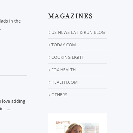
MAGAZINES
lads in the
…
US NEWS EAT & RUN BLOG
TODAY.COM
COOKING LIGHT
FOX HEALTH
HEALTH.COM
OTHERS
I love adding
gies …