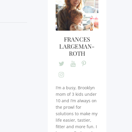
FRANCES
LARGEMAN-
ROTH
I’m a busy, Brooklyn
mom of 3 kids under
10 and I’m always on
the prowl for
solutions to make my
life easier, tastier,
fitter and more fun. I