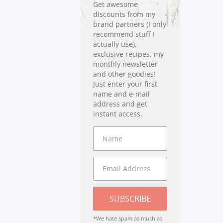
Get awesome
discounts from my
brand partners (I only
recommend stuff I
actually use),
exclusive recipes, my
monthly newsletter
and other goodies!
Just enter your first
name and e-mail
address and get
instant access.
SUBSCRIBE
*We hate spam as much as