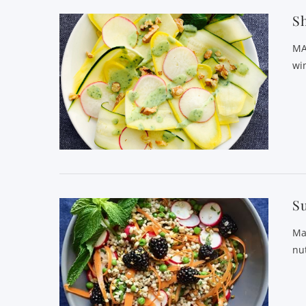
Sh
MA
wi
Su
Ma
nu