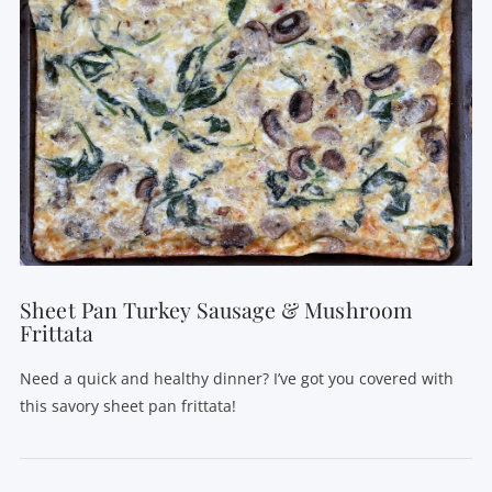
Sheet Pan Turkey Sausage & Mushroom
Frittata
Need a quick and healthy dinner? I’ve got you covered with
this savory sheet pan frittata!