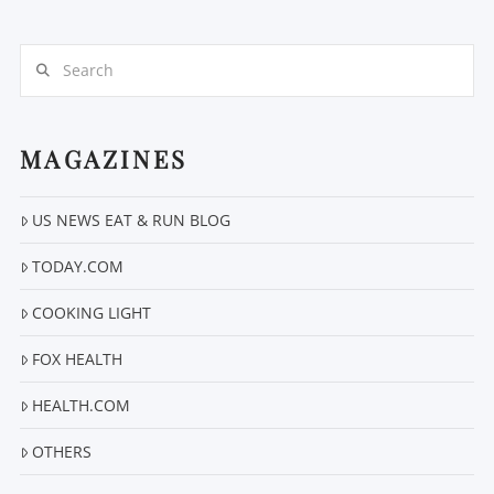
Search
MAGAZINES
VIEW POST
US NEWS EAT & RUN BLOG
TODAY.COM
COOKING LIGHT
FOX HEALTH
HEALTH.COM
OTHERS