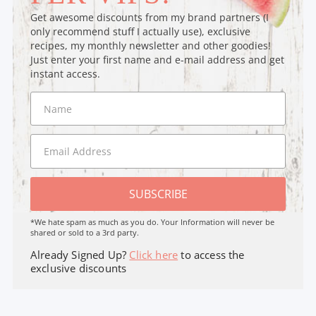
Get awesome discounts from my brand partners (I
only recommend stuff I actually use), exclusive
recipes, my monthly newsletter and other goodies!
Just enter your first name and e-mail address and get
instant access.
SUBSCRIBE
*We hate spam as much as you do. Your Information will never be
shared or sold to a 3rd party.
Already Signed Up?
Click here
to access the
exclusive discounts