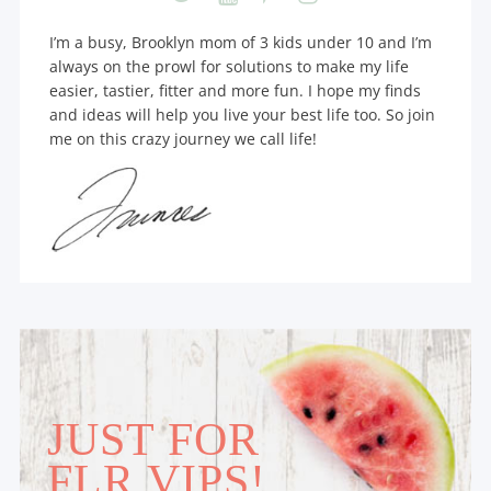
I’m a busy, Brooklyn mom of 3 kids under 10 and I’m
always on the prowl for solutions to make my life
easier, tastier, fitter and more fun. I hope my finds
and ideas will help you live your best life too. So join
me on this crazy journey we call life!
JUST FOR
FLR VIPS!