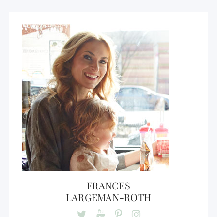
FRANCES
LARGEMAN-ROTH