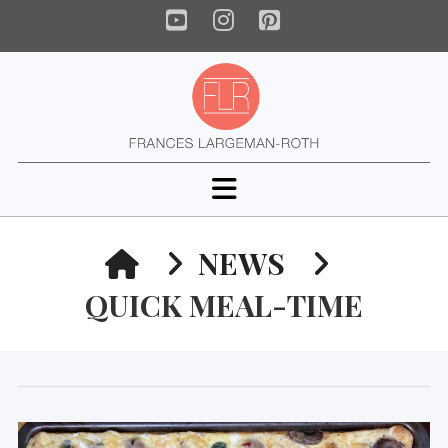
YouTube
Instagram
Pinterest
Navigation
HOME
NEWS
QUICK MEAL-TIME