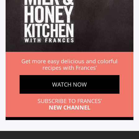
Get more easy delicious and colorful
recipes with Frances’
WATCH NOW
SUBSCRIBE TO FRANCES’
NEW CHANNEL