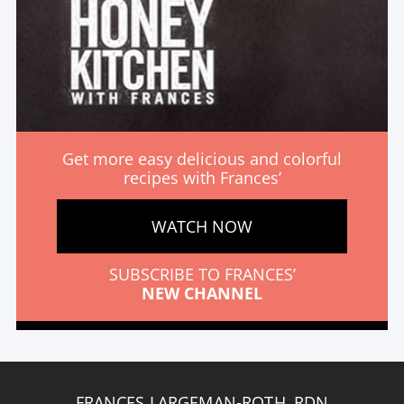
Get more easy delicious and colorful
recipes with Frances’
WATCH NOW
SUBSCRIBE TO FRANCES’
NEW CHANNEL
FRANCES LARGEMAN-ROTH, RDN