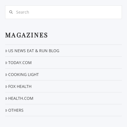
Search
MAGAZINES
US NEWS EAT & RUN BLOG
VIEW POST
TODAY.COM
COOKING LIGHT
FOX HEALTH
HEALTH.COM
OTHERS