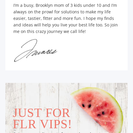
I’m a busy, Brooklyn mom of 3 kids under 10 and I’m
always on the prowl for solutions to make my life
easier, tastier, fitter and more fun. I hope my finds
and ideas will help you live your best life too. So join
me on this crazy journey we call life!
JUST FOR
FLR VIPS!