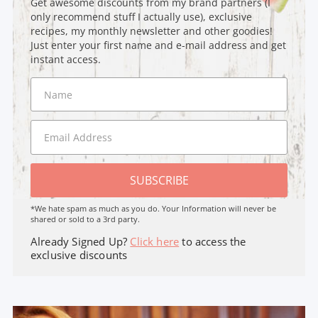
Get awesome discounts from my brand partners (I
only recommend stuff I actually use), exclusive
recipes, my monthly newsletter and other goodies!
Just enter your first name and e-mail address and get
instant access.
SUBSCRIBE
*We hate spam as much as you do. Your Information will never be
shared or sold to a 3rd party.
Already Signed Up?
Click here
to access the
exclusive discounts