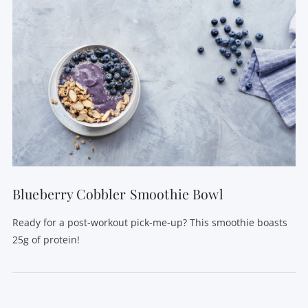
Blueberry Cobbler Smoothie Bowl
Ready for a post-workout pick-me-up? This smoothie boasts
25g of protein!