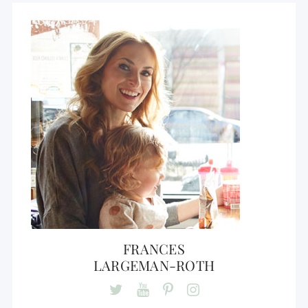
FRANCES
LARGEMAN-ROTH