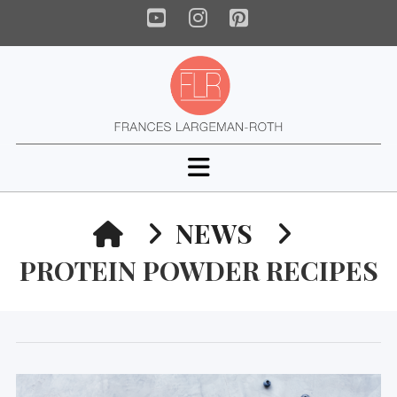
YouTube
Instagram
Pinterest
Navigation
HOME
NEWS
PROTEIN POWDER RECIPES