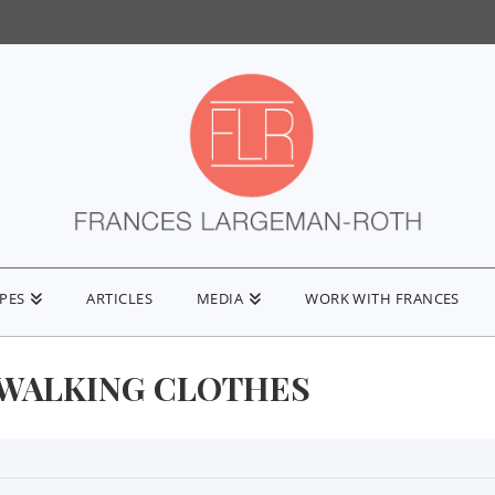
IPES
ARTICLES
MEDIA
WORK WITH FRANCES
WALKING CLOTHES