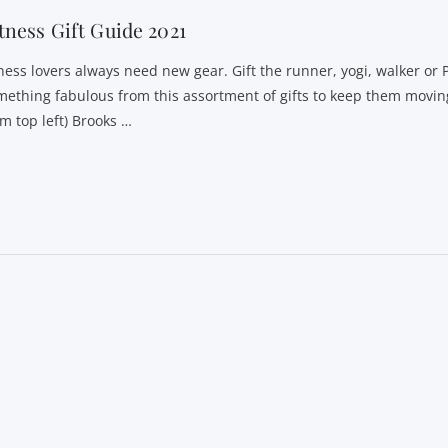
tness Gift Guide 2021
tness lovers always need new gear. Gift the runner, yogi, walker or 
mething fabulous from this assortment of gifts to keep them moving
om top left) Brooks …