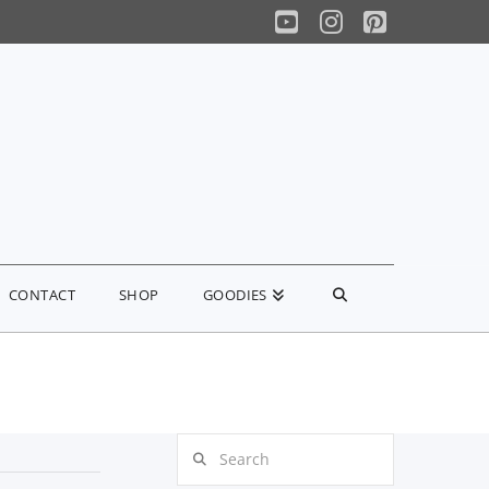
YouTube
Instagram
Pinterest
CONTACT
SHOP
GOODIES
Search