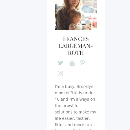
FRANCES
LARGEMAN-
ROTH
I’m a busy, Brooklyn
mom of 3 kids under
10 and I’m always on
the prowl for
solutions to make my
life easier, tastier,
fitter and more fun. I