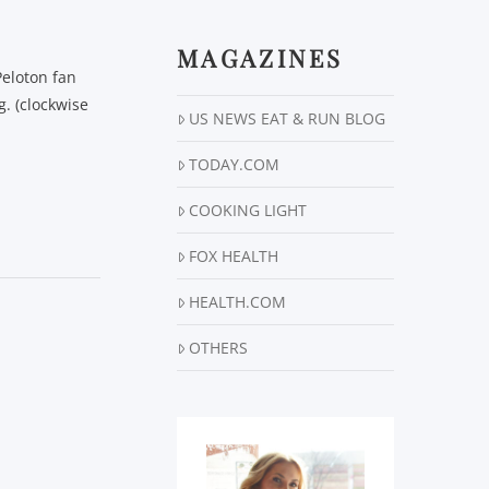
MAGAZINES
Peloton fan
. (clockwise
US NEWS EAT & RUN BLOG
TODAY.COM
COOKING LIGHT
FOX HEALTH
HEALTH.COM
OTHERS