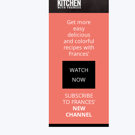
Get more
easy
delicious
and colorful
recipes with
Frances’
WATCH
NOW
SUBSCRIBE
TO FRANCES’
NEW
CHANNEL