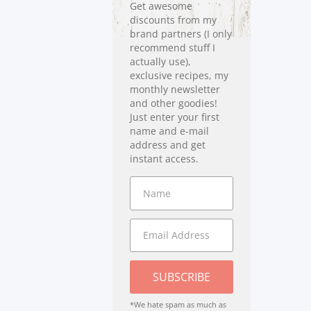
Get awesome
discounts from my
brand partners (I only
recommend stuff I
actually use),
exclusive recipes, my
monthly newsletter
and other goodies!
Just enter your first
name and e-mail
address and get
instant access.
SUBSCRIBE
*We hate spam as much as