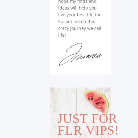
hope my finds and
ideas will help you
live your best life too.
So join me on this
crazy journey we call
life!
JUST FOR
FLR VIPS!