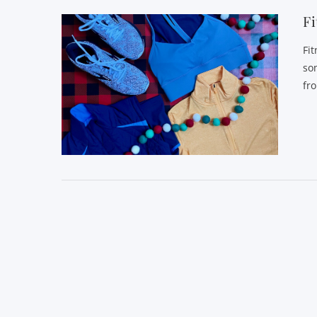
Fi
Fi
so
fr