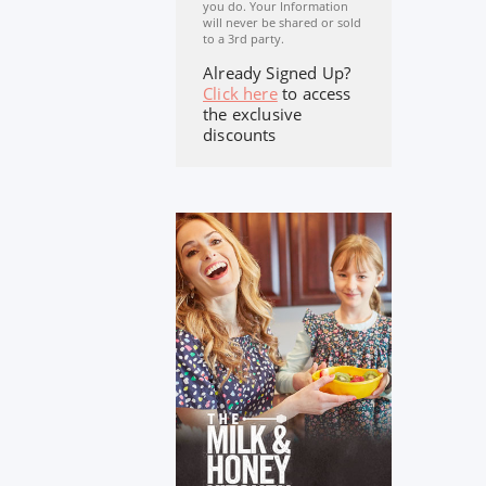
you do. Your Information
will never be shared or sold
to a 3rd party.
Already Signed Up?
Click here
to access
the exclusive
discounts