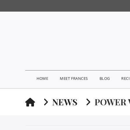
HOME
MEET FRANCES
BLOG
REC
HOME
NEWS
POWER 