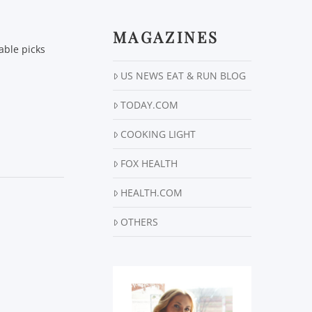
MAGAZINES
able picks
US NEWS EAT & RUN BLOG
TODAY.COM
COOKING LIGHT
FOX HEALTH
HEALTH.COM
OTHERS