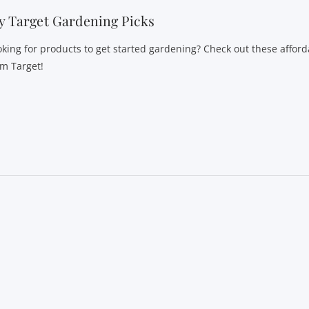
 Target Gardening Picks
oking for products to get started gardening? Check out these afford
om Target!