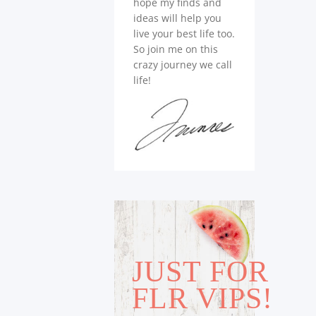
hope my finds and
ideas will help you
live your best life too.
So join me on this
crazy journey we call
life!
JUST FOR
FLR VIPS!