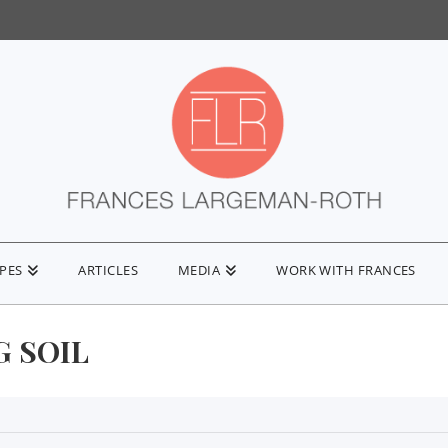
IPES
ARTICLES
MEDIA
WORK WITH FRANCES
G SOIL