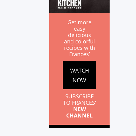
Get more
easy
delicious
and colorful
recipes with
Frances’
WATCH
NOW
SUBSCRIBE
TO FRANCES’
NEW
CHANNEL