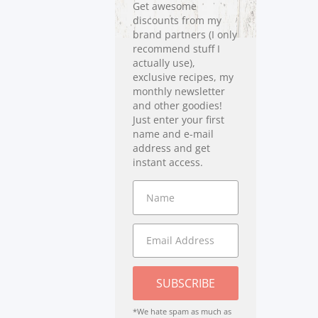
Get awesome
discounts from my
brand partners (I only
recommend stuff I
actually use),
exclusive recipes, my
monthly newsletter
and other goodies!
Just enter your first
name and e-mail
address and get
instant access.
SUBSCRIBE
*We hate spam as much as