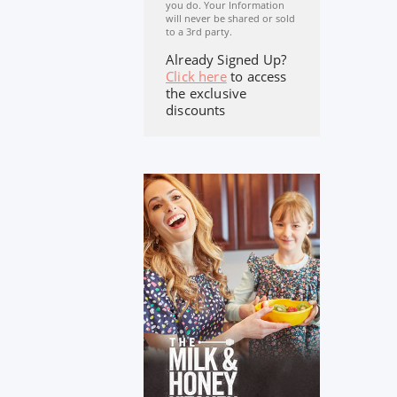
you do. Your Information
will never be shared or sold
to a 3rd party.
Already Signed Up?
Click here
to access
the exclusive
discounts