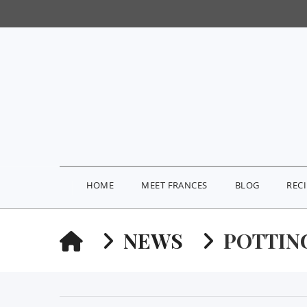
HOME
MEET FRANCES
BLOG
REC
HOME
NEWS
POTTIN