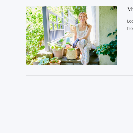
My
Lo
fr