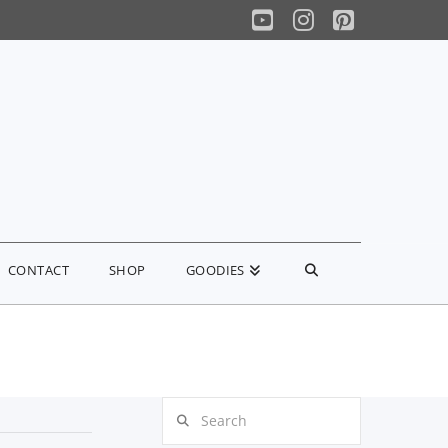
YouTube
Instagram
Pinterest
CONTACT
SHOP
GOODIES
Search