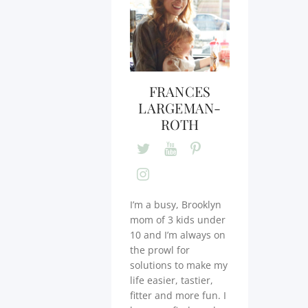
FRANCES
LARGEMAN-
ROTH
I’m a busy, Brooklyn
mom of 3 kids under
10 and I’m always on
the prowl for
solutions to make my
life easier, tastier,
fitter and more fun. I