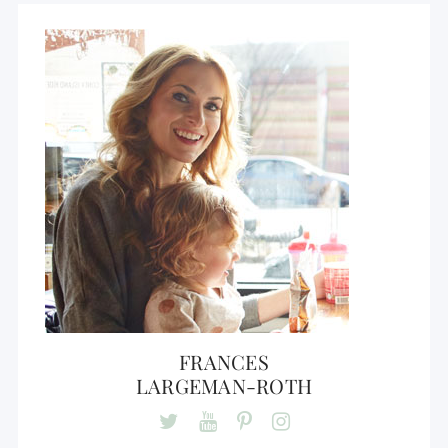
FRANCES
LARGEMAN-ROTH