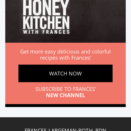
Get more easy delicious and colorful
recipes with Frances’
WATCH NOW
SUBSCRIBE TO FRANCES’
NEW CHANNEL
FRANCES LARGEMAN-ROTH, RDN