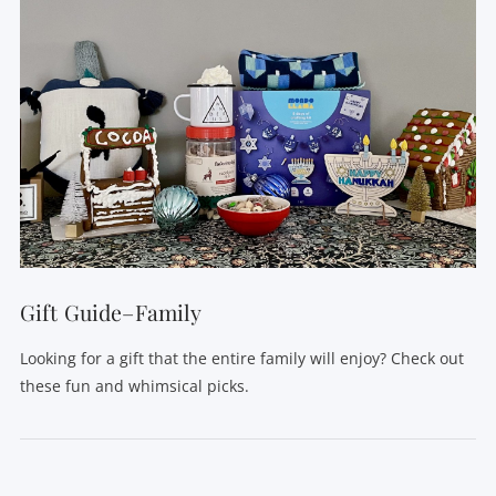
Gift Guide–Family
Looking for a gift that the entire family will enjoy? Check out
these fun and whimsical picks.