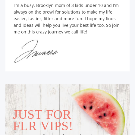
I’m a busy, Brooklyn mom of 3 kids under 10 and I’m
always on the prowl for solutions to make my life
easier, tastier, fitter and more fun. I hope my finds
and ideas will help you live your best life too. So join
me on this crazy journey we call life!
JUST FOR
FLR VIPS!