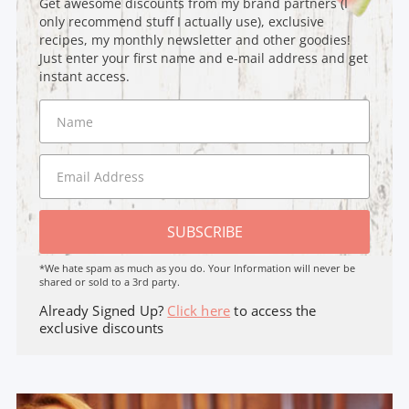
Get awesome discounts from my brand partners (I
only recommend stuff I actually use), exclusive
recipes, my monthly newsletter and other goodies!
Just enter your first name and e-mail address and get
instant access.
SUBSCRIBE
*We hate spam as much as you do. Your Information will never be
shared or sold to a 3rd party.
Already Signed Up?
Click here
to access the
exclusive discounts