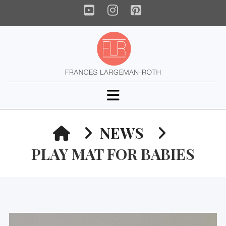
YouTube
Instagram
Pinterest
Navigation
HOME
NEWS
PLAY MAT FOR BABIES