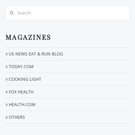
Search
MAGAZINES
US NEWS EAT & RUN BLOG
VIEW POST
TODAY.COM
COOKING LIGHT
FOX HEALTH
HEALTH.COM
OTHERS