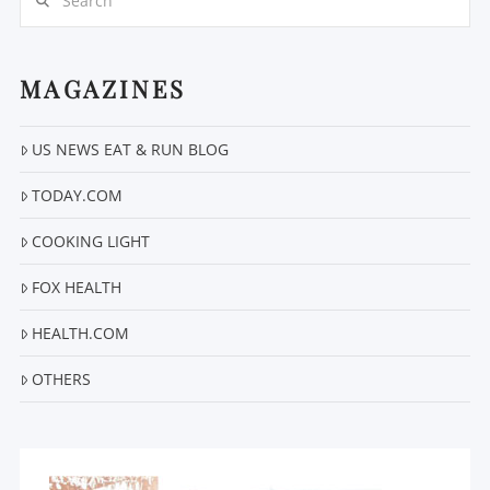
MAGAZINES
US NEWS EAT & RUN BLOG
VIEW POST
TODAY.COM
COOKING LIGHT
FOX HEALTH
HEALTH.COM
OTHERS