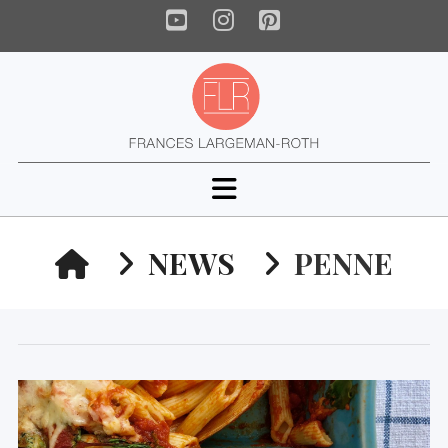
YouTube
Instagram
Pinterest
Navigation
HOME
NEWS
PENNE