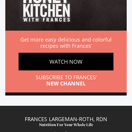
Get more easy delicious and colorful
recipes with Frances’
WATCH NOW
SUBSCRIBE TO FRANCES’
NEW CHANNEL
FRANCES LARGEMAN-ROTH, RDN
Nutrition For Your Whole Life