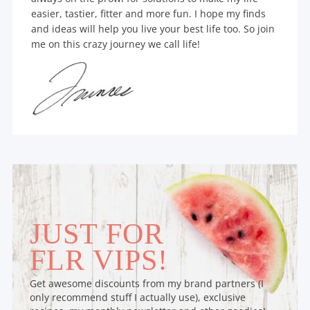
easier, tastier, fitter and more fun. I hope my finds
and ideas will help you live your best life too. So join
me on this crazy journey we call life!
JUST FOR
FLR VIPS!
Get awesome discounts from my brand partners (I
only recommend stuff I actually use), exclusive