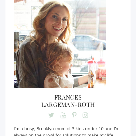
FRANCES
LARGEMAN-ROTH
I’m a busy, Brooklyn mom of 3 kids under 10 and I’m
always on the prowl for solutions to make my life