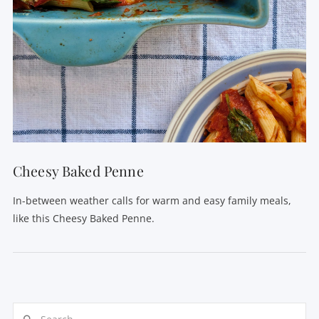
Cheesy Baked Penne
In-between weather calls for warm and easy family meals,
like this Cheesy Baked Penne.
Search