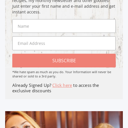
recipes, my monthly newsletter and other goodies!
Just enter your first name and e-mail address and get
instant access.
SUBSCRIBE
*We hate spam as much as you do. Your Information will never be
shared or sold to a 3rd party.
Already Signed Up?
Click here
to access the
exclusive discounts