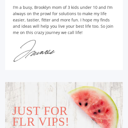
I’m a busy, Brooklyn mom of 3 kids under 10 and I’m
always on the prowl for solutions to make my life
easier, tastier, fitter and more fun. I hope my finds
and ideas will help you live your best life too. So join
me on this crazy journey we call life!
JUST FOR
FLR VIPS!