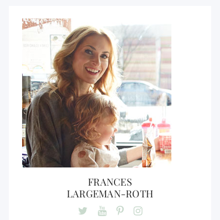
FRANCES
LARGEMAN-ROTH