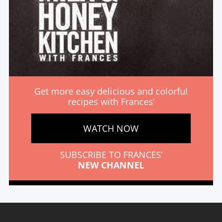
Get more easy delicious and colorful
recipes with Frances’
WATCH NOW
SUBSCRIBE TO FRANCES’
NEW CHANNEL