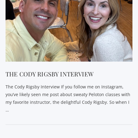
THE CODY RIGSBY INTERVIEW
The Cody Rigsby Interview If you follow me on Instagram,
you’ve likely seen me post about sweaty Peloton classes with
my favorite instructor, the delightful Cody Rigsby. So when I
…