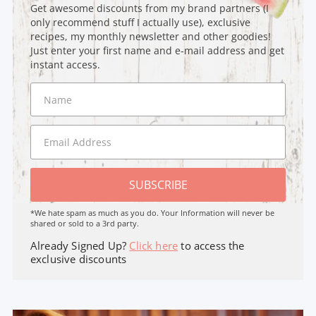
Get awesome discounts from my brand partners (I
only recommend stuff I actually use), exclusive
recipes, my monthly newsletter and other goodies!
Just enter your first name and e-mail address and get
instant access.
SUBSCRIBE
*We hate spam as much as you do. Your Information will never be
shared or sold to a 3rd party.
Already Signed Up?
Click here
to access the
exclusive discounts