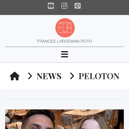
YouTube
Instagram
Pinterest
Navigation
HOME
NEWS
PELOTON