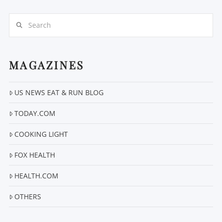
Search
MAGAZINES
VIEW POST
US NEWS EAT & RUN BLOG
TODAY.COM
COOKING LIGHT
FOX HEALTH
HEALTH.COM
OTHERS