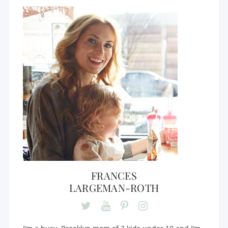
FRANCES
LARGEMAN-ROTH