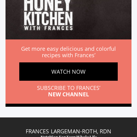
Get more easy delicious and colorful
recipes with Frances’
WATCH NOW
SUBSCRIBE TO FRANCES’
NEW CHANNEL
FRANCES LARGEMAN-ROTH, RDN
Nutrition For Your Whole Life