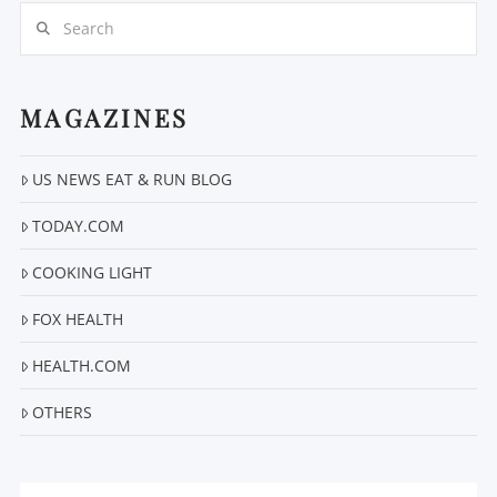
Search
MAGAZINES
VIEW POST
US NEWS EAT & RUN BLOG
TODAY.COM
COOKING LIGHT
FOX HEALTH
HEALTH.COM
OTHERS