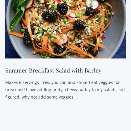
Summer Breakfast Salad with Barley
Makes 6 servings Yes, you can and should eat veggies for
breakfast! I love adding nutty, chewy barley to my salads, so I
figured, why not add some veggies …