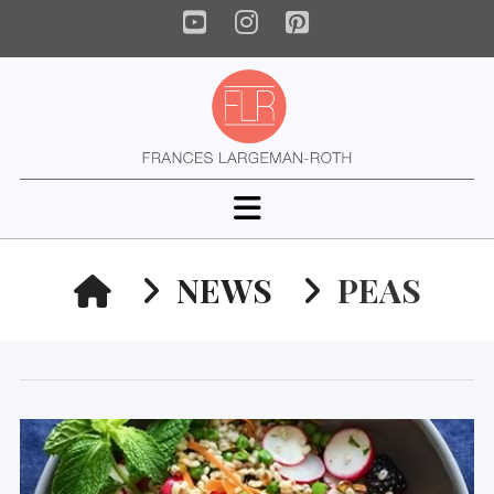
YouTube
Instagram
Pinterest
Navigation
HOME
NEWS
PEAS