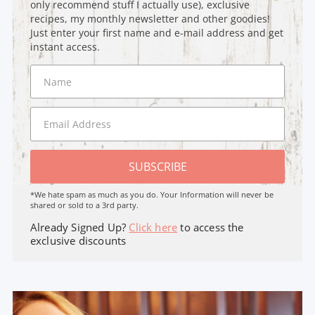
only recommend stuff I actually use), exclusive
recipes, my monthly newsletter and other goodies!
Just enter your first name and e-mail address and get
instant access.
SUBSCRIBE
*We hate spam as much as you do. Your Information will never be
shared or sold to a 3rd party.
Already Signed Up?
Click here
to access the
exclusive discounts