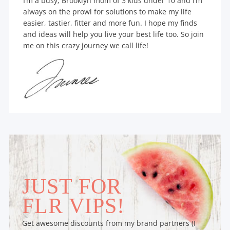
I’m a busy, Brooklyn mom of 3 kids under 10 and I’m
always on the prowl for solutions to make my life
easier, tastier, fitter and more fun. I hope my finds
and ideas will help you live your best life too. So join
me on this crazy journey we call life!
JUST FOR
FLR VIPS!
Get awesome discounts from my brand partners (I