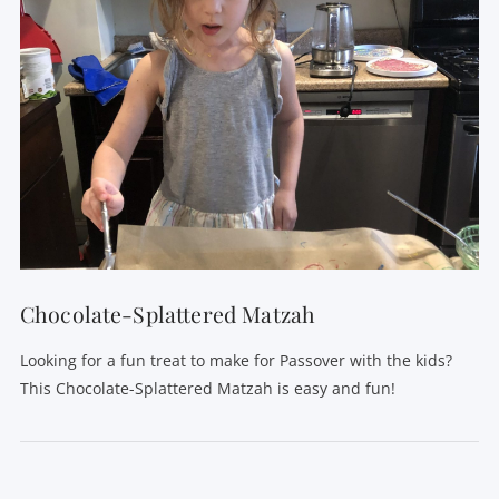
Chocolate-Splattered Matzah
Looking for a fun treat to make for Passover with the kids?
This Chocolate-Splattered Matzah is easy and fun!