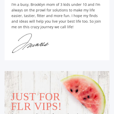
I’m a busy, Brooklyn mom of 3 kids under 10 and I’m
always on the prowl for solutions to make my life
easier, tastier, fitter and more fun. I hope my finds
and ideas will help you live your best life too. So join
me on this crazy journey we call life!
JUST FOR
FLR VIPS!