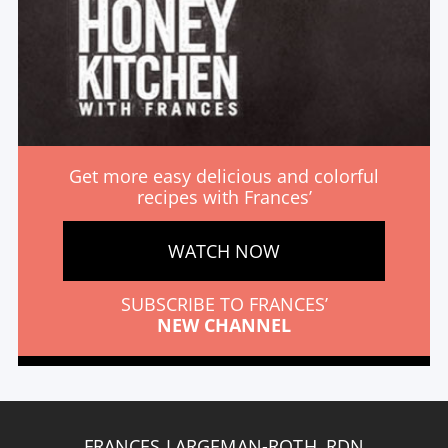
Get more easy delicious and colorful
recipes with Frances’
WATCH NOW
SUBSCRIBE TO FRANCES’
NEW CHANNEL
FRANCES LARGEMAN-ROTH, RDN