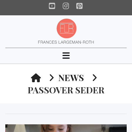
YouTube
Instagram
Pinterest
Navigation
HOME
NEWS
PASSOVER SEDER