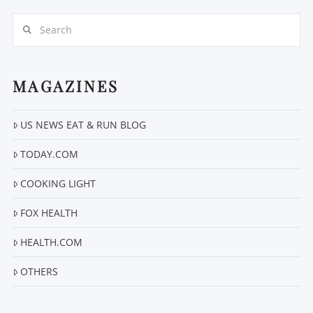
Search
MAGAZINES
US NEWS EAT & RUN BLOG
VIEW POST
TODAY.COM
COOKING LIGHT
FOX HEALTH
HEALTH.COM
OTHERS