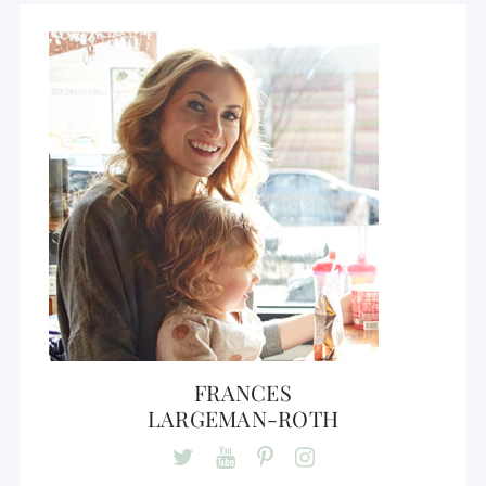
FRANCES
LARGEMAN-ROTH