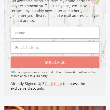
Get awesome discounts from my brand partners (I
only recommend stuff I actually use), exclusive
recipes, my monthly newsletter and other goodies!
Just enter your first name and e-mail address and get
instant access.
SUBSCRIBE
*We hate spam as much as you do. Your Information will never be
shared or sold to a 3rd party.
Already Signed Up?
Click here
to access the
exclusive discounts