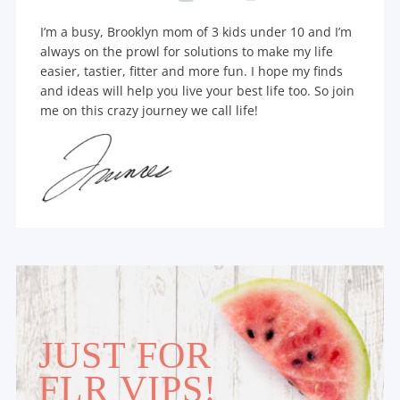
I’m a busy, Brooklyn mom of 3 kids under 10 and I’m
always on the prowl for solutions to make my life
easier, tastier, fitter and more fun. I hope my finds
and ideas will help you live your best life too. So join
me on this crazy journey we call life!
JUST FOR
FLR VIPS!