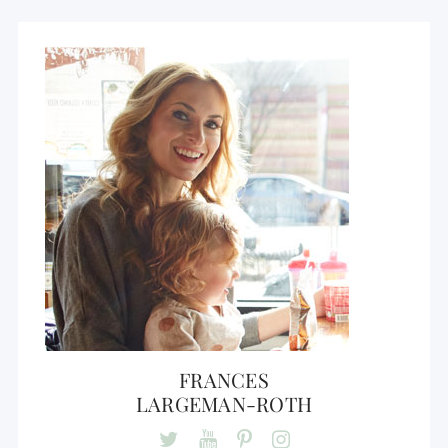
FRANCES
LARGEMAN-ROTH