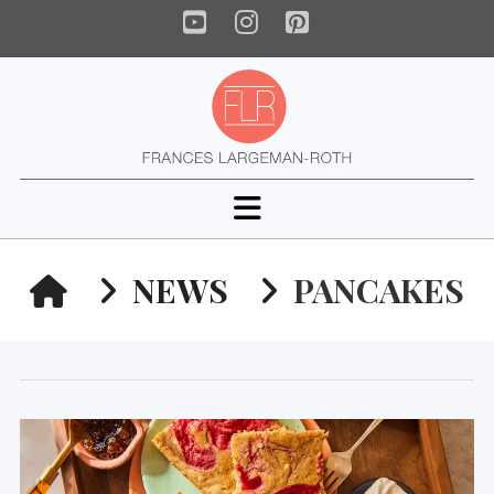
YouTube
Instagram
Pinterest
Navigation
HOME
NEWS
PANCAKES