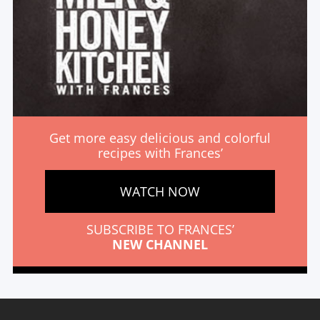
Get more easy delicious and colorful
recipes with Frances’
WATCH NOW
SUBSCRIBE TO FRANCES’
NEW CHANNEL