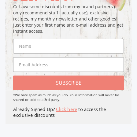
Get awesome discounts from my brand partners (I
only recommend stuff I actually use), exclusive
recipes, my monthly newsletter and other goodies!
Just enter your first name and e-mail address and get
instant access.
SUBSCRIBE
*We hate spam as much as you do. Your Information will never be
shared or sold to a 3rd party.
Already Signed Up?
Click here
to access the
exclusive discounts