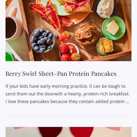
Berry Swirl Sheet-Pan Protein Pancakes
If your kids have early morning practice, it can be tough to
send them out the doorwith a hearty, protein-rich breakfast.
I love these pancakes because they contain added protein …