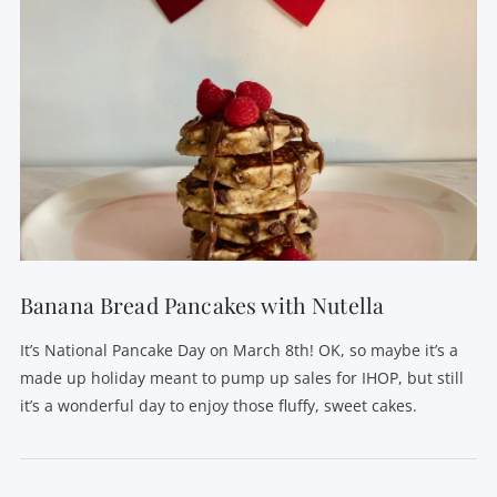
VIEW POST
Banana Bread Pancakes with Nutella
It’s National Pancake Day on March 8th! OK, so maybe it’s a
made up holiday meant to pump up sales for IHOP, but still
it’s a wonderful day to enjoy those fluffy, sweet cakes.