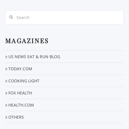
Search
MAGAZINES
VIEW POST
US NEWS EAT & RUN BLOG
TODAY.COM
COOKING LIGHT
FOX HEALTH
HEALTH.COM
OTHERS