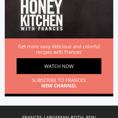
Get more easy delicious and colorful
recipes with Frances’
WATCH NOW
SUBSCRIBE TO FRANCES’
NEW CHANNEL
FRANCES LARGEMAN-ROTH, RDN