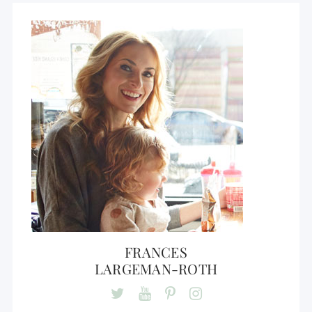
FRANCES
LARGEMAN-ROTH