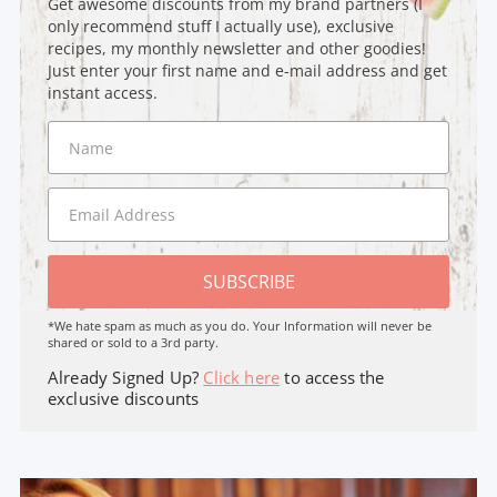
Get awesome discounts from my brand partners (I
only recommend stuff I actually use), exclusive
recipes, my monthly newsletter and other goodies!
Just enter your first name and e-mail address and get
instant access.
SUBSCRIBE
*We hate spam as much as you do. Your Information will never be
shared or sold to a 3rd party.
Already Signed Up?
Click here
to access the
exclusive discounts