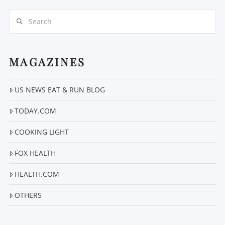
Search
MAGAZINES
US NEWS EAT & RUN BLOG
VIEW POST
TODAY.COM
COOKING LIGHT
FOX HEALTH
HEALTH.COM
OTHERS