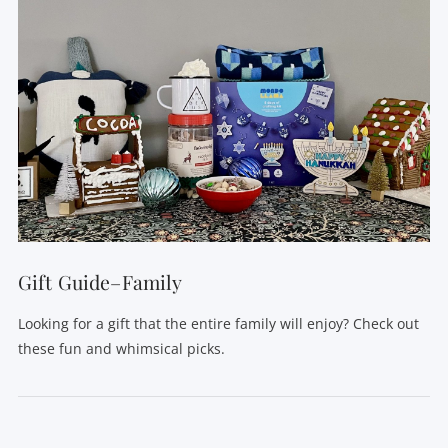
Gift Guide–Family
Looking for a gift that the entire family will enjoy? Check out
these fun and whimsical picks.