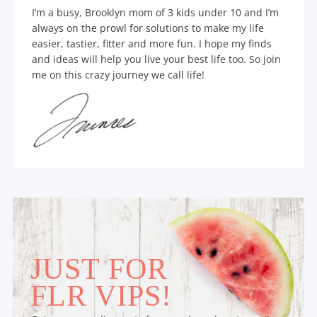
I’m a busy, Brooklyn mom of 3 kids under 10 and I’m
always on the prowl for solutions to make my life
easier, tastier, fitter and more fun. I hope my finds
and ideas will help you live your best life too. So join
me on this crazy journey we call life!
JUST FOR
FLR VIPS!