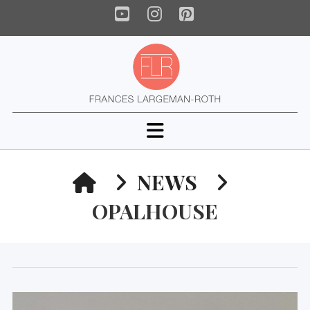
YouTube
Instagram
Pinterest
Navigation
HOME
NEWS
OPALHOUSE