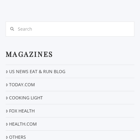
Search
MAGAZINES
VIEW POST
US NEWS EAT & RUN BLOG
TODAY.COM
COOKING LIGHT
FOX HEALTH
HEALTH.COM
OTHERS