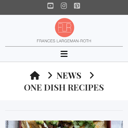
YouTube
Instagram
Pinterest
Navigation
HOME
NEWS
ONE DISH RECIPES