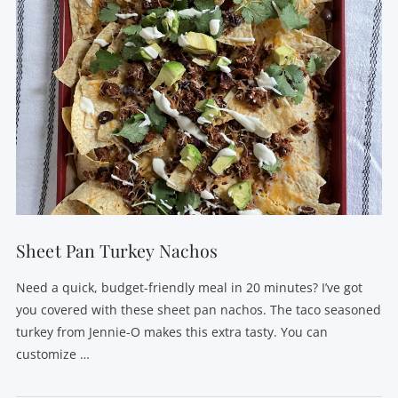
Sheet Pan Turkey Nachos
Need a quick, budget-friendly meal in 20 minutes? I’ve got
you covered with these sheet pan nachos. The taco seasoned
turkey from Jennie-O makes this extra tasty. You can
customize …