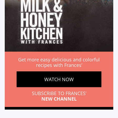
Get more easy delicious and colorful
recipes with Frances’
WATCH NOW
SUBSCRIBE TO FRANCES’
NEW CHANNEL