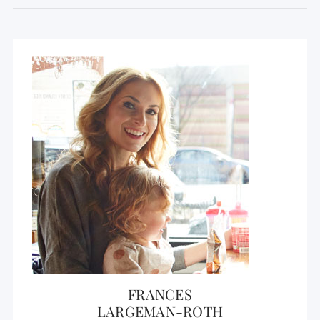
FRANCES
LARGEMAN-ROTH