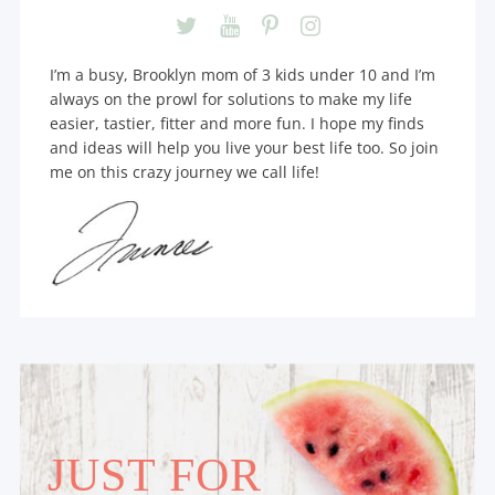
I’m a busy, Brooklyn mom of 3 kids under 10 and I’m
always on the prowl for solutions to make my life
easier, tastier, fitter and more fun. I hope my finds
and ideas will help you live your best life too. So join
me on this crazy journey we call life!
JUST FOR