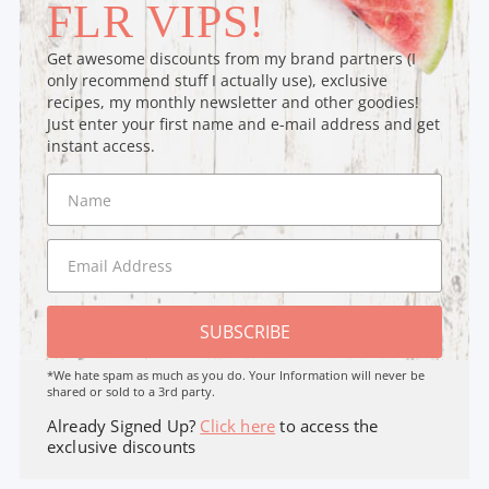
FLR VIPS!
Get awesome discounts from my brand partners (I
only recommend stuff I actually use), exclusive
recipes, my monthly newsletter and other goodies!
Just enter your first name and e-mail address and get
instant access.
SUBSCRIBE
*We hate spam as much as you do. Your Information will never be
shared or sold to a 3rd party.
Already Signed Up?
Click here
to access the
exclusive discounts