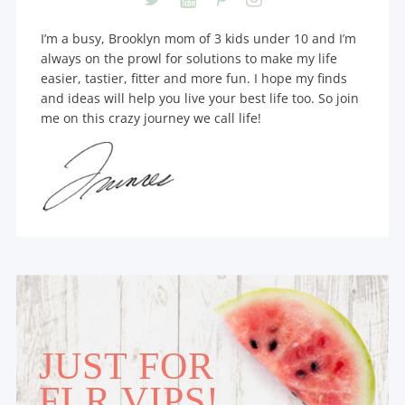
I’m a busy, Brooklyn mom of 3 kids under 10 and I’m
always on the prowl for solutions to make my life
easier, tastier, fitter and more fun. I hope my finds
and ideas will help you live your best life too. So join
me on this crazy journey we call life!
JUST FOR
FLR VIPS!