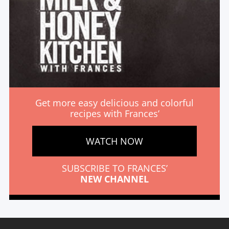
Get more easy delicious and colorful
recipes with Frances’
WATCH NOW
SUBSCRIBE TO FRANCES’
NEW CHANNEL