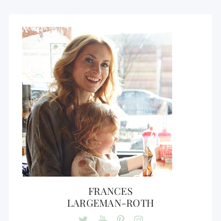
FRANCES
LARGEMAN-ROTH