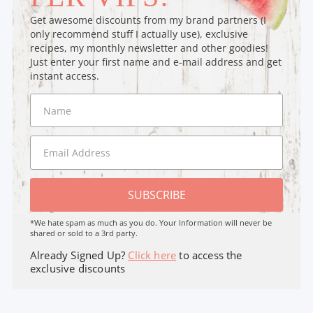
Get awesome discounts from my brand partners (I
only recommend stuff I actually use), exclusive
recipes, my monthly newsletter and other goodies!
Just enter your first name and e-mail address and get
instant access.
SUBSCRIBE
*We hate spam as much as you do. Your Information will never be
shared or sold to a 3rd party.
Already Signed Up?
Click here
to access the
exclusive discounts