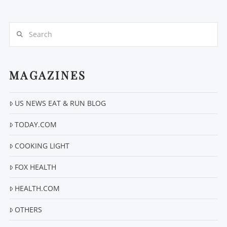
Search
MAGAZINES
VIEW POST
US NEWS EAT & RUN BLOG
TODAY.COM
COOKING LIGHT
FOX HEALTH
HEALTH.COM
OTHERS