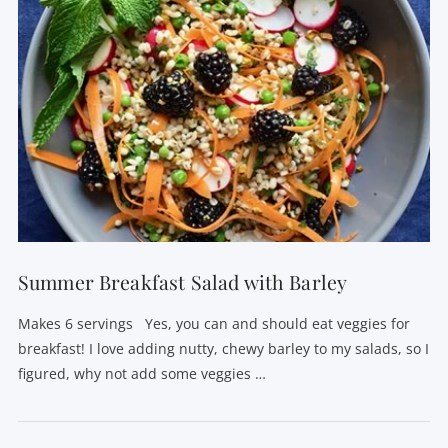
Summer Breakfast Salad with Barley
Makes 6 servings Yes, you can and should eat veggies for
breakfast! I love adding nutty, chewy barley to my salads, so I
figured, why not add some veggies …