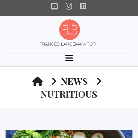
YouTube
Instagram
Pinterest
Navigation
HOME
NEWS
NUTRITIOUS