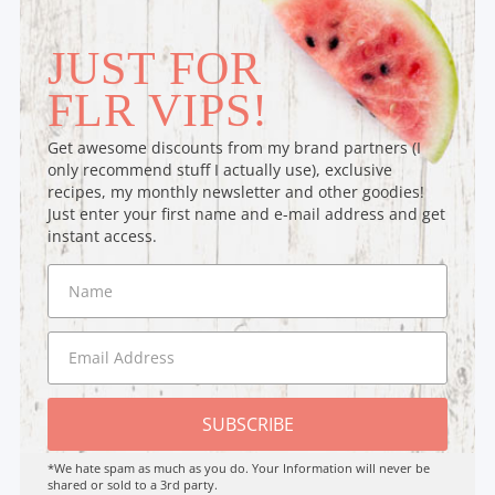
JUST FOR
FLR VIPS!
Get awesome discounts from my brand partners (I
only recommend stuff I actually use), exclusive
recipes, my monthly newsletter and other goodies!
Just enter your first name and e-mail address and get
instant access.
SUBSCRIBE
*We hate spam as much as you do. Your Information will never be
shared or sold to a 3rd party.