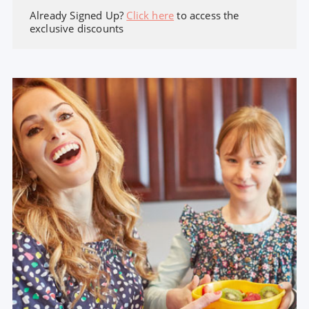
Already Signed Up?
Click here
to access the
exclusive discounts