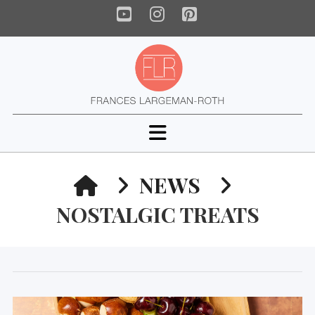
YouTube
Instagram
Pinterest
Navigation
HOME
NEWS
NOSTALGIC TREATS