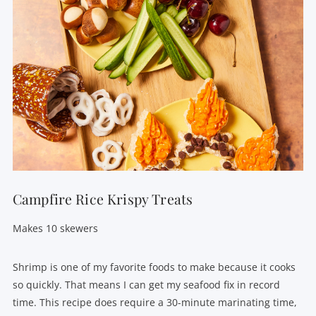
Campfire Rice Krispy Treats
Makes 10 skewers
Shrimp is one of my favorite foods to make because it cooks
so quickly. That means I can get my seafood fix in record
time. This recipe does require a 30-minute marinating time,