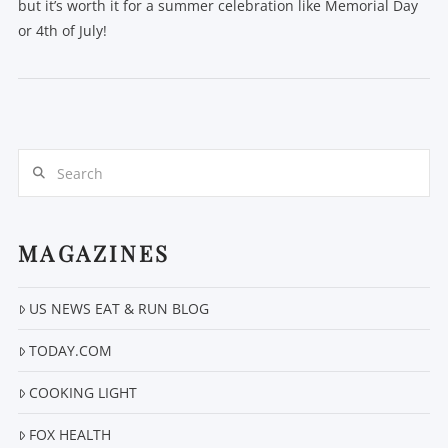
but it’s worth it for a summer celebration like Memorial Day
or 4th of July!
Search
VIEW POST
MAGAZINES
US NEWS EAT & RUN BLOG
TODAY.COM
COOKING LIGHT
FOX HEALTH