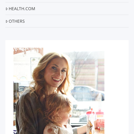
HEALTH.COM
OTHERS