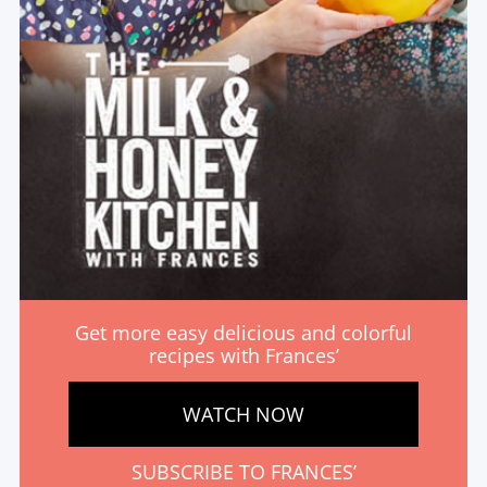
Get more easy delicious and colorful
recipes with Frances’
WATCH NOW
SUBSCRIBE TO FRANCES’