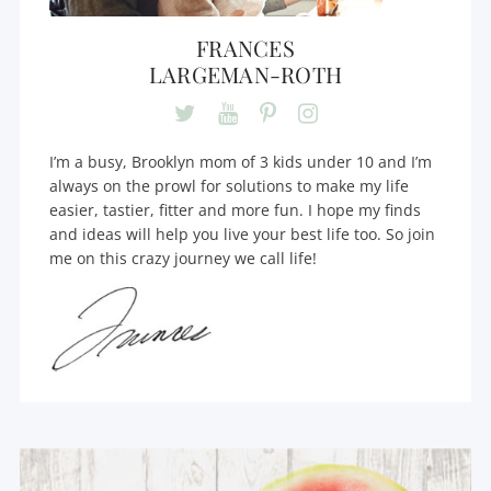
FRANCES
LARGEMAN-ROTH
I’m a busy, Brooklyn mom of 3 kids under 10 and I’m
always on the prowl for solutions to make my life
easier, tastier, fitter and more fun. I hope my finds
and ideas will help you live your best life too. So join
me on this crazy journey we call life!