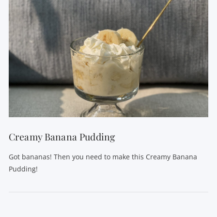
Creamy Banana Pudding
Got bananas! Then you need to make this Creamy Banana
Pudding!