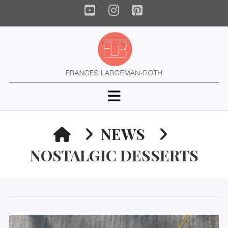
YouTube
Instagram
Pinterest
Navigation
HOME
NEWS
NOSTALGIC DESSERTS