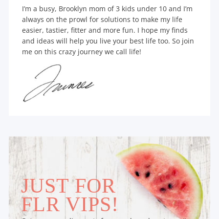
I’m a busy, Brooklyn mom of 3 kids under 10 and I’m
always on the prowl for solutions to make my life
easier, tastier, fitter and more fun. I hope my finds
and ideas will help you live your best life too. So join
me on this crazy journey we call life!
JUST FOR
FLR VIPS!