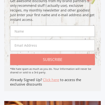
Get awesome discounts from my brand partners (I
only recommend stuff I actually use), exclusive
recipes, my monthly newsletter and other goodies!
Just enter your first name and e-mail address and get
instant access.
SUBSCRIBE
*We hate spam as much as you do. Your Information will never be
shared or sold to a 3rd party.
Already Signed Up?
Click here
to access the
exclusive discounts