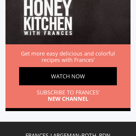
Get more easy delicious and colorful
recipes with Frances’
WATCH NOW
SUBSCRIBE TO FRANCES’
NEW CHANNEL
FRANCES LARGEMAN-ROTH, RDN