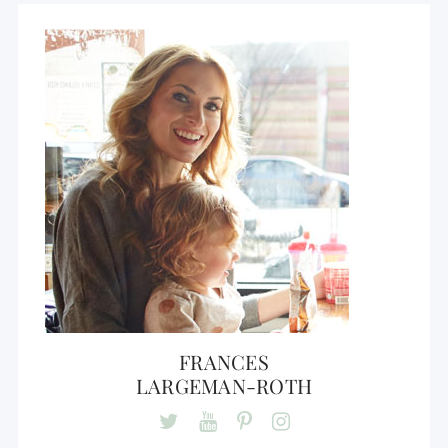
FRANCES
LARGEMAN-ROTH