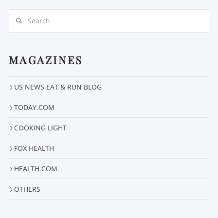
Search
MAGAZINES
US NEWS EAT & RUN BLOG
VIEW POST
TODAY.COM
COOKING LIGHT
FOX HEALTH
HEALTH.COM
OTHERS