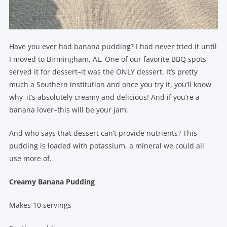
Have you ever had banana pudding? I had never tried it until
I moved to Birmingham, AL. One of our favorite BBQ spots
served it for dessert–it was the ONLY dessert. It’s pretty
much a Southern institution and once you try it, you’ll know
why–it’s absolutely creamy and delicious! And if you’re a
banana lover–this will be your jam.
And who says that dessert can’t provide nutrients? This
pudding is loaded with potassium, a mineral we could all
use more of.
Creamy Banana Pudding
Makes 10 servings