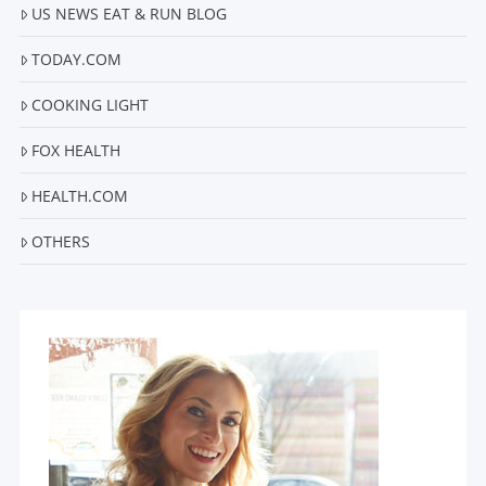
US NEWS EAT & RUN BLOG
TODAY.COM
COOKING LIGHT
FOX HEALTH
HEALTH.COM
OTHERS