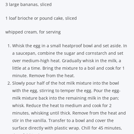
3 large bananas, sliced
1 loaf brioche or pound cake, sliced
whipped cream, for serving
Whisk the egg in a small heatproof bowl and set aside. In
a saucepan, combine the sugar and cornstarch and set
over medium-high heat. Gradually whisk in the milk, a
little at a time. Bring the mixture to a boil and cook for 1
minute. Remove from the heat.
Slowly pour half of the hot milk mixture into the bowl
with the egg, stirring to temper the egg. Pour the egg-
milk mixture back into the remaining milk in the pan;
whisk. Reduce the heat to medium and cook for 2
minutes, whisking until thick. Remove from the heat and
stir in the vanilla. Transfer to a bowl and cover the
surface directly with plastic wrap. Chill for 45 minutes,