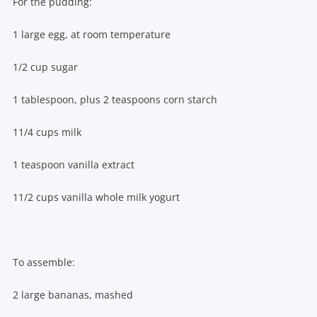
For the pudding:
1 large egg, at room temperature
1/2 cup sugar
1 tablespoon, plus 2 teaspoons corn starch
11/4 cups milk
1 teaspoon vanilla extract
11/2 cups vanilla whole milk yogurt
To assemble:
2 large bananas, mashed