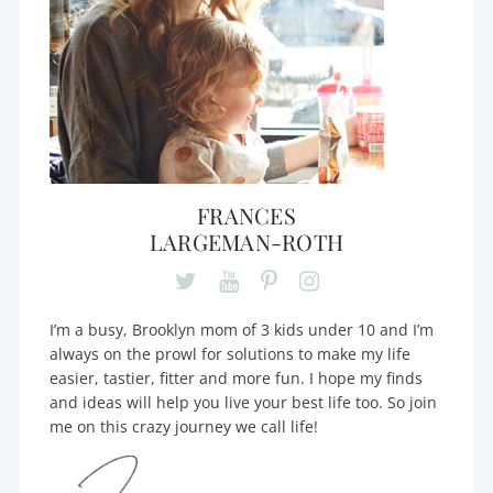
FRANCES
LARGEMAN-ROTH
I’m a busy, Brooklyn mom of 3 kids under 10 and I’m
always on the prowl for solutions to make my life
easier, tastier, fitter and more fun. I hope my finds
and ideas will help you live your best life too. So join
me on this crazy journey we call life!