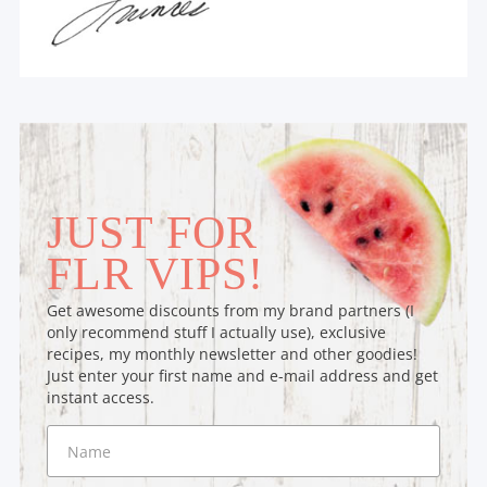
JUST FOR
FLR VIPS!
Get awesome discounts from my brand partners (I
only recommend stuff I actually use), exclusive
recipes, my monthly newsletter and other goodies!
Just enter your first name and e-mail address and get
instant access.