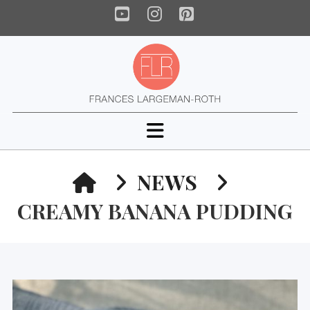
YouTube
Instagram
Pinterest
Navigation
HOME
NEWS
CREAMY BANANA PUDDING