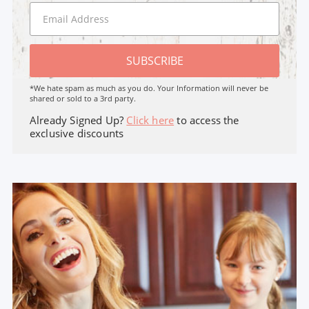
SUBSCRIBE
*We hate spam as much as you do. Your Information will never be
shared or sold to a 3rd party.
Already Signed Up?
Click here
to access the
exclusive discounts