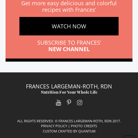
Get more easy delicious and colorful
recipes with Frances’
WATCH NOW
SUBSCRIBE TO FRANCES’
NEW CHANNEL
FRANCES LARGEMAN-ROTH, RDN
Nutrition For Your Whole Life
ALL RIGHTS RESERVED. © FRANCES LARGEMAN-ROTH, RDN 2017.
PRIVACY POLICY
|
PHOTO CREDITS
CUSTOM CRAFTED BY
QUANTUM