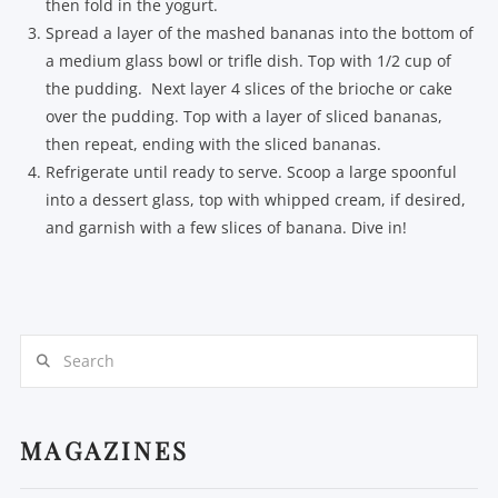
then fold in the yogurt.
Spread a layer of the mashed bananas into the bottom of
a medium glass bowl or trifle dish. Top with 1/2 cup of
the pudding. Next layer 4 slices of the brioche or cake
over the pudding. Top with a layer of sliced bananas,
then repeat, ending with the sliced bananas.
Refrigerate until ready to serve. Scoop a large spoonful
into a dessert glass, top with whipped cream, if desired,
and garnish with a few slices of banana. Dive in!
Search
MAGAZINES