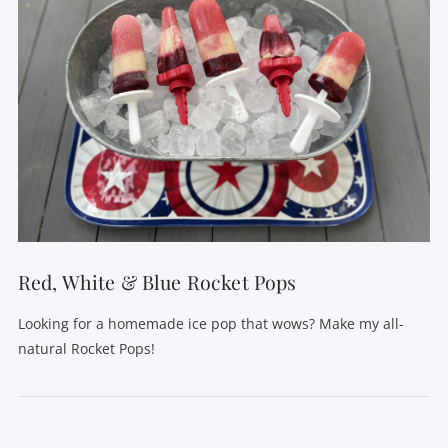
Red, White & Blue Rocket Pops
Looking for a homemade ice pop that wows? Make my all-
natural Rocket Pops!