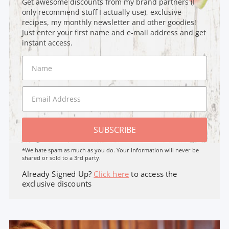
Get awesome discounts from my brand partners (I
only recommend stuff I actually use), exclusive
recipes, my monthly newsletter and other goodies!
Just enter your first name and e-mail address and get
instant access.
SUBSCRIBE
*We hate spam as much as you do. Your Information will never be
shared or sold to a 3rd party.
Already Signed Up?
Click here
to access the
exclusive discounts