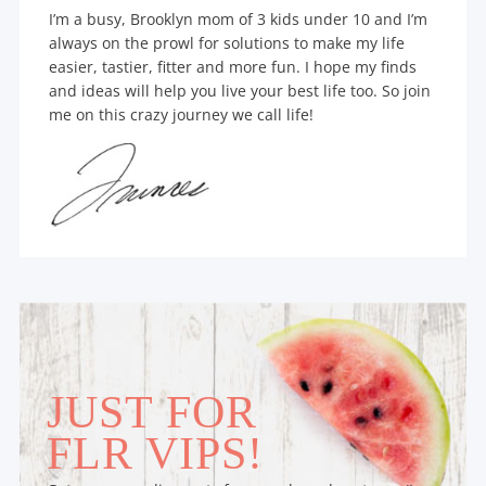
I’m a busy, Brooklyn mom of 3 kids under 10 and I’m
always on the prowl for solutions to make my life
easier, tastier, fitter and more fun. I hope my finds
and ideas will help you live your best life too. So join
me on this crazy journey we call life!
JUST FOR
FLR VIPS!