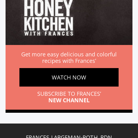
Get more easy delicious and colorful
recipes with Frances’
WATCH NOW
SUBSCRIBE TO FRANCES’
NEW CHANNEL
FRANCES LARGEMAN-ROTH, RDN