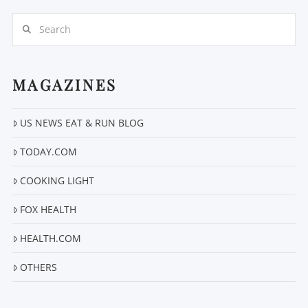
Search
MAGAZINES
US NEWS EAT & RUN BLOG
VIEW POST
TODAY.COM
COOKING LIGHT
FOX HEALTH
HEALTH.COM
OTHERS