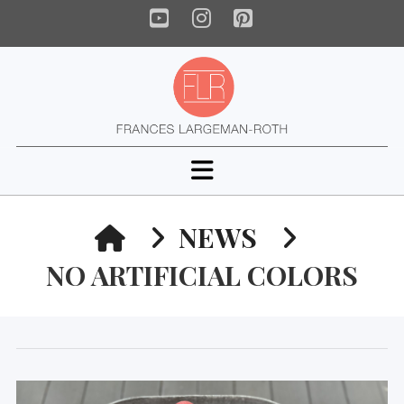
YouTube
Instagram
Pinterest
Navigation
HOME
NEWS
NO ARTIFICIAL COLORS