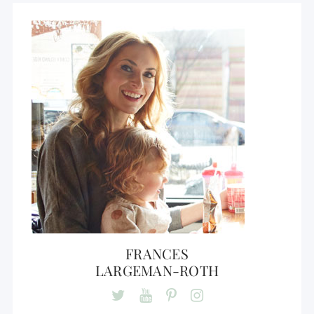
FRANCES
LARGEMAN-ROTH