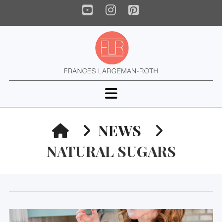
YouTube
Instagram
Pinterest
Navigation
HOME
NEWS
NATURAL SUGARS