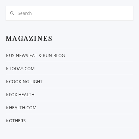
Search
MAGAZINES
US NEWS EAT & RUN BLOG
VIEW POST
TODAY.COM
COOKING LIGHT
FOX HEALTH
HEALTH.COM
OTHERS