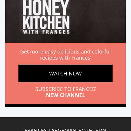
Get more easy delicious and colorful
recipes with Frances’
WATCH NOW
SUBSCRIBE TO FRANCES’
NEW CHANNEL
FRANCES LARGEMAN-ROTH, RDN