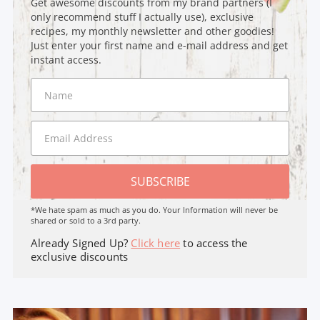
Get awesome discounts from my brand partners (I
only recommend stuff I actually use), exclusive
recipes, my monthly newsletter and other goodies!
Just enter your first name and e-mail address and get
instant access.
SUBSCRIBE
*We hate spam as much as you do. Your Information will never be
shared or sold to a 3rd party.
Already Signed Up?
Click here
to access the
exclusive discounts