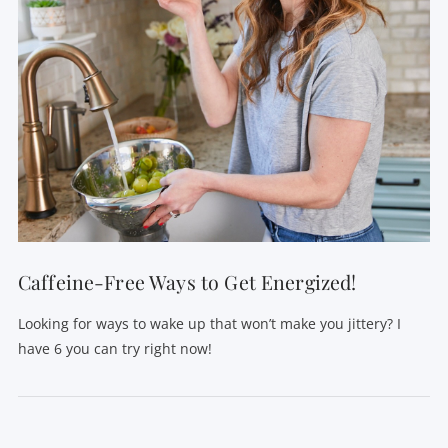
Caffeine-Free Ways to Get Energized!
Looking for ways to wake up that won’t make you jittery? I
have 6 you can try right now!