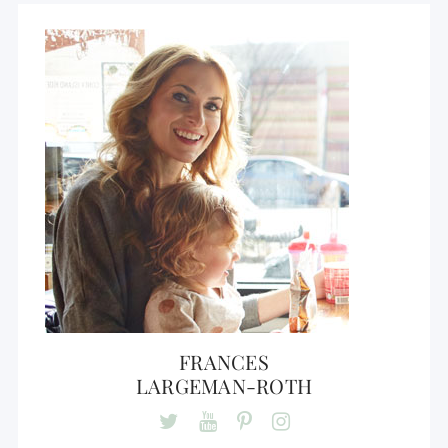
FRANCES
LARGEMAN-ROTH