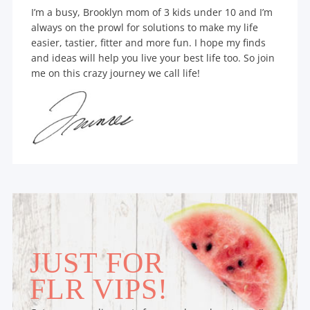
I’m a busy, Brooklyn mom of 3 kids under 10 and I’m
always on the prowl for solutions to make my life
easier, tastier, fitter and more fun. I hope my finds
and ideas will help you live your best life too. So join
me on this crazy journey we call life!
JUST FOR
FLR VIPS!