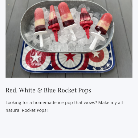
VIEW POST
Red, White & Blue Rocket Pops
Looking for a homemade ice pop that wows? Make my all-
natural Rocket Pops!