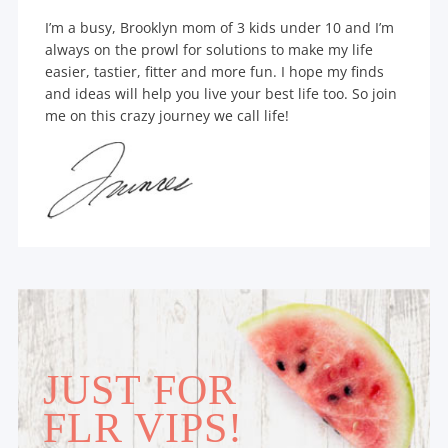
I’m a busy, Brooklyn mom of 3 kids under 10 and I’m
always on the prowl for solutions to make my life
easier, tastier, fitter and more fun. I hope my finds
and ideas will help you live your best life too. So join
me on this crazy journey we call life!
JUST FOR
FLR VIPS!