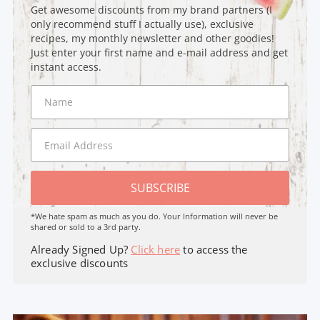
Get awesome discounts from my brand partners (I
only recommend stuff I actually use), exclusive
recipes, my monthly newsletter and other goodies!
Just enter your first name and e-mail address and get
instant access.
SUBSCRIBE
*We hate spam as much as you do. Your Information will never be
shared or sold to a 3rd party.
Already Signed Up?
Click here
to access the
exclusive discounts