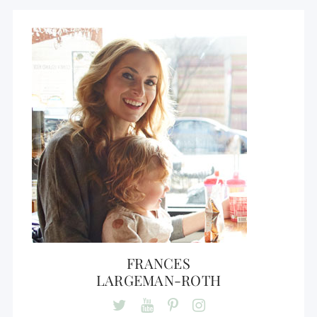
FRANCES
LARGEMAN-ROTH