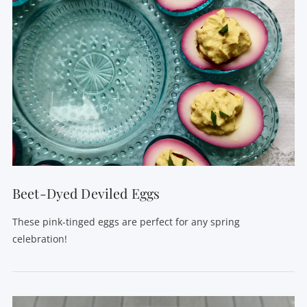
Beet-Dyed Deviled Eggs
These pink-tinged eggs are perfect for any spring
celebration!