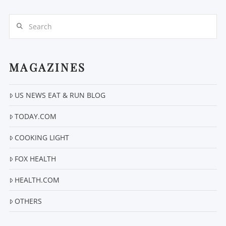
Search
MAGAZINES
US NEWS EAT & RUN BLOG
VIEW POST
TODAY.COM
COOKING LIGHT
FOX HEALTH
HEALTH.COM
OTHERS