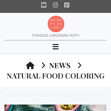
YouTube
Instagram
Pinterest
Navigation
HOME
NEWS
NATURAL FOOD COLORING