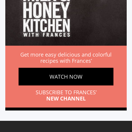
Get more easy delicious and colorful
recipes with Frances’
WATCH NOW
SUBSCRIBE TO FRANCES’
NEW CHANNEL