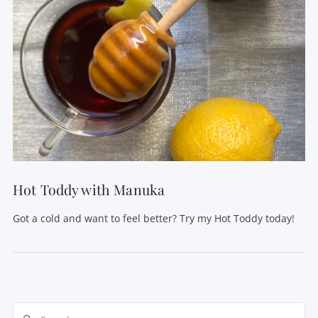
VIEW POST
Hot Toddy with Manuka
Got a cold and want to feel better? Try my Hot Toddy today!
Search