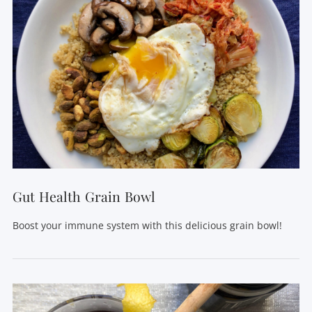
Gut Health Grain Bowl
Boost your immune system with this delicious grain bowl!