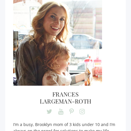
FRANCES
LARGEMAN-ROTH
I’m a busy, Brooklyn mom of 3 kids under 10 and I’m
always on the prowl for solutions to make my life