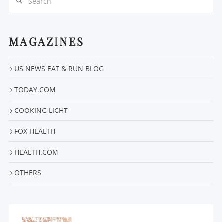
MAGAZINES
US NEWS EAT & RUN BLOG
VIEW POST
TODAY.COM
COOKING LIGHT
FOX HEALTH
HEALTH.COM
OTHERS