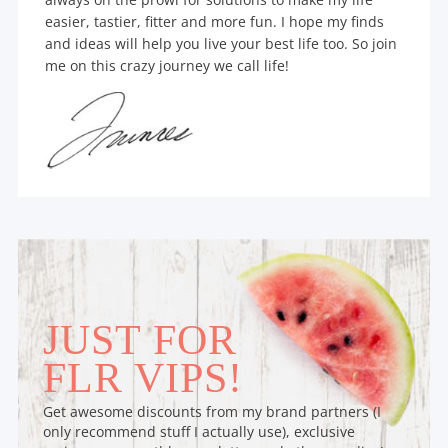
easier, tastier, fitter and more fun. I hope my finds
and ideas will help you live your best life too. So join
me on this crazy journey we call life!
JUST FOR
FLR VIPS!
Get awesome discounts from my brand partners (I
only recommend stuff I actually use), exclusive