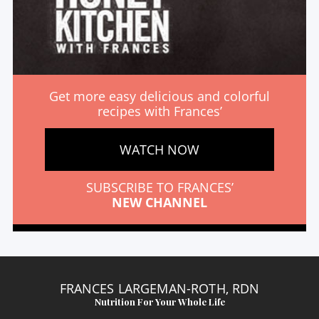
Get more easy delicious and colorful
recipes with Frances’
WATCH NOW
SUBSCRIBE TO FRANCES’
NEW CHANNEL
FRANCES LARGEMAN-ROTH, RDN
Nutrition For Your Whole Life