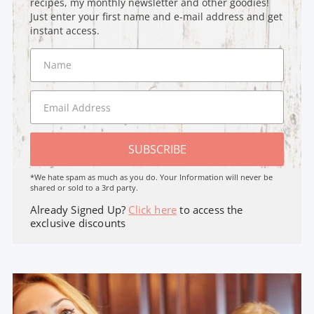
recipes, my monthly newsletter and other goodies!
Just enter your first name and e-mail address and get
instant access.
SUBSCRIBE
*We hate spam as much as you do. Your Information will never be
shared or sold to a 3rd party.
Already Signed Up?
Click here
to access the
exclusive discounts