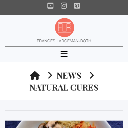
YouTube
Instagram
Pinterest
Navigation
HOME
NEWS
NATURAL CURES