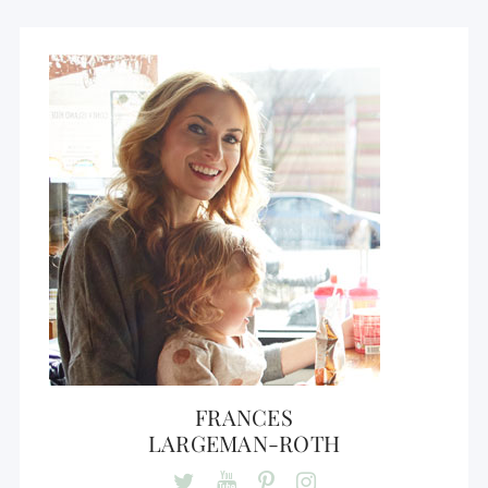
FRANCES
LARGEMAN-ROTH