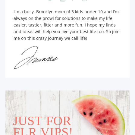
I’m a busy, Brooklyn mom of 3 kids under 10 and I’m
always on the prowl for solutions to make my life
easier, tastier, fitter and more fun. I hope my finds
and ideas will help you live your best life too. So join
me on this crazy journey we call life!
JUST FOR
FLR VIPS!