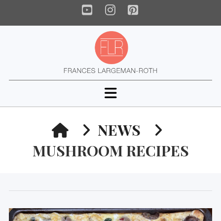
YouTube
Instagram
Pinterest
Navigation
HOME
NEWS
MUSHROOM RECIPES