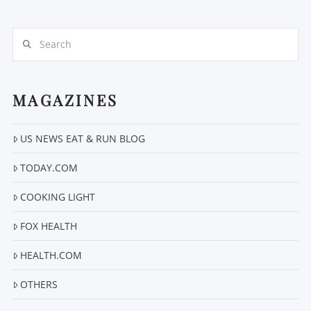
Search
MAGAZINES
VIEW POST
US NEWS EAT & RUN BLOG
TODAY.COM
COOKING LIGHT
FOX HEALTH
HEALTH.COM
OTHERS