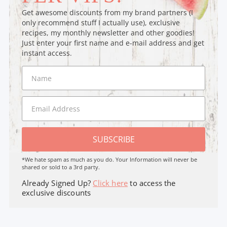
Get awesome discounts from my brand partners (I
only recommend stuff I actually use), exclusive
recipes, my monthly newsletter and other goodies!
Just enter your first name and e-mail address and get
instant access.
SUBSCRIBE
*We hate spam as much as you do. Your Information will never be
shared or sold to a 3rd party.
Already Signed Up?
Click here
to access the
exclusive discounts