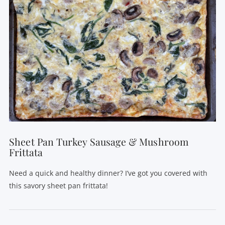
Sheet Pan Turkey Sausage & Mushroom
Frittata
Need a quick and healthy dinner? I’ve got you covered with
this savory sheet pan frittata!