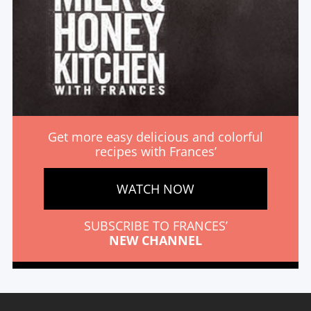
Get more easy delicious and colorful
recipes with Frances’
WATCH NOW
SUBSCRIBE TO FRANCES’
NEW CHANNEL