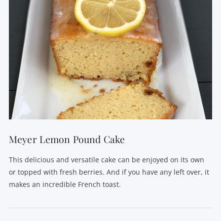
Meyer Lemon Pound Cake
This delicious and versatile cake can be enjoyed on its own
or topped with fresh berries. And if you have any left over, it
makes an incredible French toast.