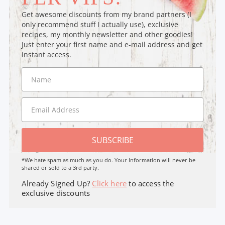
Get awesome discounts from my brand partners (I
only recommend stuff I actually use), exclusive
recipes, my monthly newsletter and other goodies!
Just enter your first name and e-mail address and get
instant access.
SUBSCRIBE
*We hate spam as much as you do. Your Information will never be
shared or sold to a 3rd party.
Already Signed Up?
Click here
to access the
exclusive discounts