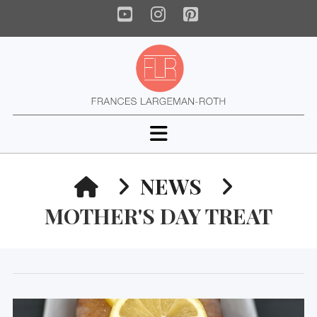
YouTube
Instagram
Pinterest
Navigation
HOME
NEWS
MOTHER'S DAY TREAT