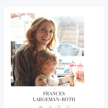
FRANCES
LARGEMAN-ROTH