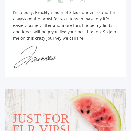
I’m a busy, Brooklyn mom of 3 kids under 10 and I’m
always on the prowl for solutions to make my life
easier, tastier, fitter and more fun. I hope my finds
and ideas will help you live your best life too. So join
me on this crazy journey we call life!
JUST FOR
FLR VIPS!