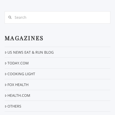
Search
MAGAZINES
VIEW POST
US NEWS EAT & RUN BLOG
TODAY.COM
COOKING LIGHT
FOX HEALTH
HEALTH.COM
OTHERS