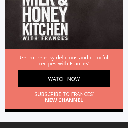
Get more easy delicious and colorful
recipes with Frances’
WATCH NOW
SUBSCRIBE TO FRANCES’
NEW CHANNEL